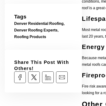
conditions, met
roof is a great
Tags
Lifesp
Denver Residential Roofing
,
Most metal roo
Denver Roofing Experts
,
last 20 years, 
Roofing Products
Energy 
Because metal r
Share This Post With
metal roofs ca
Others!​
Firepro
Fire risk aware
looking for a r
Other