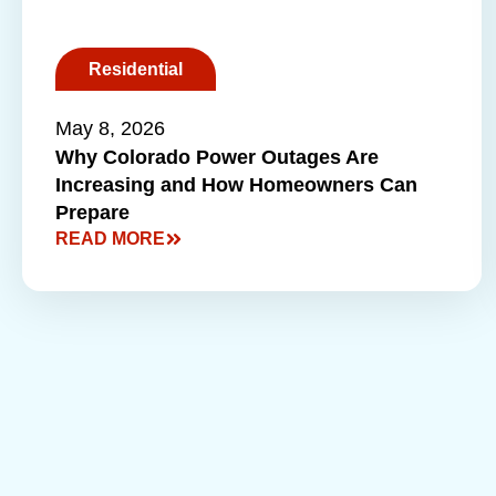
Residential
May 8, 2026
Why Colorado Power Outages Are
Increasing and How Homeowners Can
Prepare
READ MORE