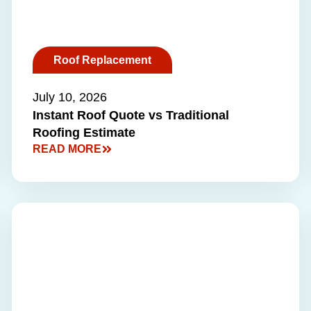
Roof Replacement
July 10, 2026
Instant Roof Quote vs Traditional
Roofing Estimate
READ MORE