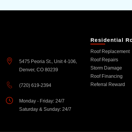
Residential R
Roof Replacement
Roof Repairs
5475 Peoria St., Unit 4-106,
Storm Damage
Denver, CO 80239
Roof Financing
Referral Reward
(720) 619-2394
Monday - Friday: 24/7
Saturday & Sunday: 24/7