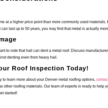
me at a higher price point than more commonly used materials. 
t can last up to 50 years, you may find that metal is actually more
amage
rtant to note that hail can dent a metal roof. Discuss manufactu
nst denting even from heavy hail.
our Roof Inspection Today!
dy to learn more about your Denver metal roofing options,
contac
as other roofing materials. Our team of experts is ready to help 
et started!