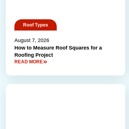
Roof Types
August 7, 2026
How to Measure Roof Squares for a
Roofing Project
READ MORE