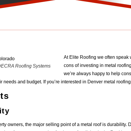
At Elite Roofing we often speak 
cons of investing in metal roofin
: DECRA Roofing Systems
we’re always happy to help cons
eir needs and budget. If you’re interested in Denver metal roofin
ts
ity
rty owners, the major selling point of a metal roof is durability