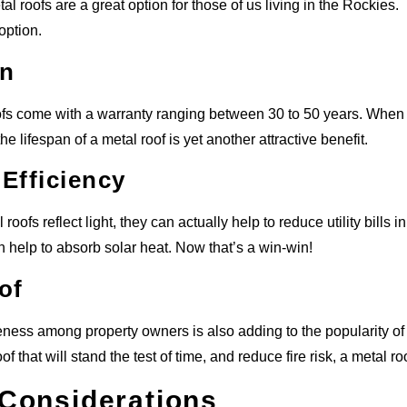
al roofs are a great option for those of us living in the Rockies. I
 option.
an
fs come with a warranty ranging between 30 to 50 years. When co
the lifespan of a metal roof is yet another attractive benefit.
Efficiency
oofs reflect light, they can actually help to reduce utility bills
n help to absorb solar heat. Now that’s a win-win!
of
ness among property owners is also adding to the popularity of met
oof that will stand the test of time, and reduce fire risk, a metal ro
 Considerations