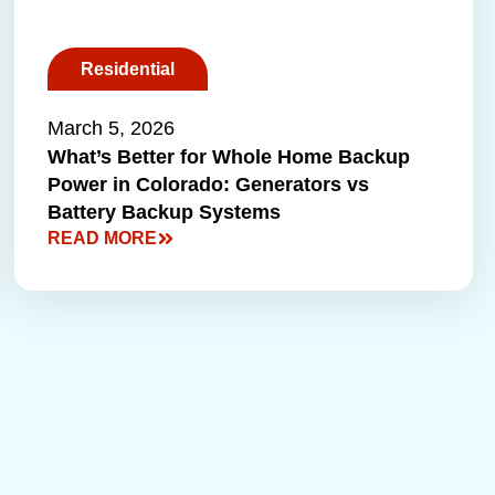
Residential
March 5, 2026
What’s Better for Whole Home Backup
Power in Colorado: Generators vs
Battery Backup Systems
READ MORE