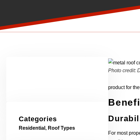
Photo credit
product for th
Benefi
Durabil
Categories
Residential
,
Roof Types
For most prope