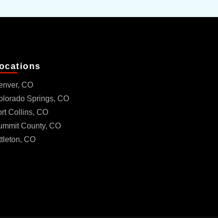
ocations
enver, CO
olorado Springs, CO
rt Collins, CO
ummit County, CO
ttleton, CO