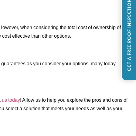
GET A FREE ROOF INSPECTION
However, when considering the total cost of ownership of a
 cost effective than other options.
rer guarantees as you consider your options, many today
t us today
! Allow us to help you explore the pros and cons of
you select a solution that meets your needs as well as your