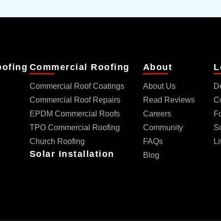
oofing
Commercial Roofing
About
L
Commercial Roof Coatings
About Us
D
Commercial Roof Repairs
Read Reviews
C
EPDM Commercial Roofs
Careers
Fo
TPO Commercial Roofing
Community
S
Church Roofing
FAQs
Li
Solar Installation
Blog