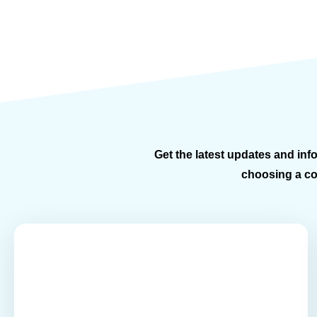
Get the latest updates and info
choosing a con