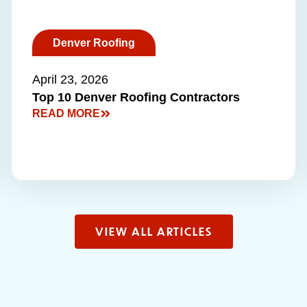
Denver Roofing
April 23, 2026
Top 10 Denver Roofing Contractors
READ MORE
VIEW ALL ARTICLES