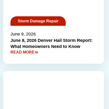
Storm Damage Repair
June 9, 2026
June 8, 2026 Denver Hail Storm Report:
What Homeowners Need to Know
READ MORE