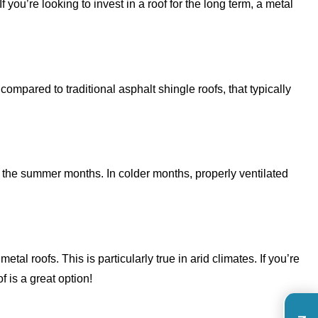
f you’re looking to invest in a roof for the long term, a metal
mpared to traditional asphalt shingle roofs, that typically
 in the summer months. In colder months, properly ventilated
al roofs. This is particularly true in arid climates. If you’re
of is a great option!