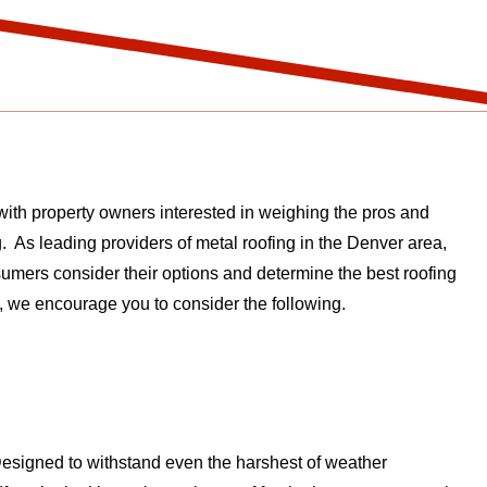
with property owners interested in weighing the pros and
g. As leading providers of metal roofing in the Denver area,
umers consider their options and determine the best roofing
g, we encourage you to consider the following.
. Designed to withstand even the harshest of weather