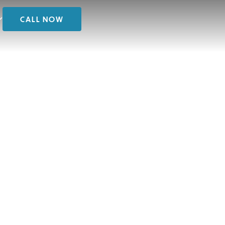
CALL NOW