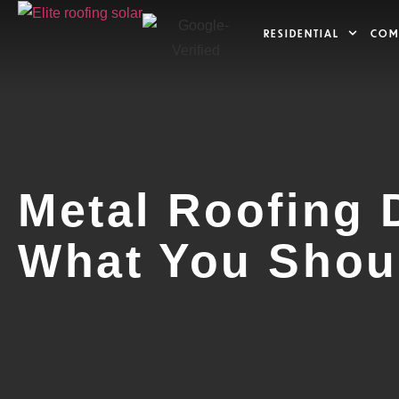
RESIDENTIAL
COM
Metal Roofing 
What You Shou