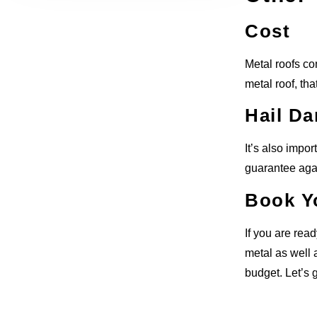
Cost
Metal roofs co
metal roof, tha
Hail D
It’s also impo
guarantee agai
Book Y
If you are rea
metal as well 
budget. Let’s g