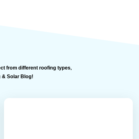
ct from different roofing types,
g & Solar Blog!