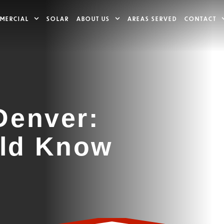
MERCIAL
SOLAR
ABOUT US
AREAS SERVED
CONTACT
Denver:
ld Know