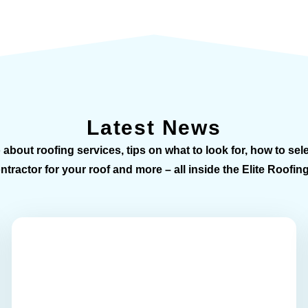
Latest News
 about roofing services, tips on what to look for, how to sele
tractor for your roof and more – all inside the Elite Roofin