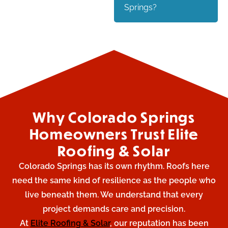
Springs?
Why Colorado Springs
Homeowners Trust Elite
Roofing & Solar
Colorado Springs has its own rhythm. Roofs here
need the same kind of resilience as the people who
live beneath them. We understand that every
project demands care and precision.
At
Elite Roofing & Solar
, our reputation has been