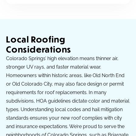
Local Roofing
Considerations
Colorado Springs’ high elevation means thinner air,
stronger UV rays, and faster material wear.
Homeowners within historic areas, like Old North End
or Old Colorado City, may also face design or permit
requirements for roof replacements. In many
subdivisions, HOA guidelines dictate color and material
types. Understanding local codes and hail mitigation
standards ensures your new roof complies with city
and insurance expectations. We’re proud to serve the
neighborhoods of Colorado Springs, such as Briargate,