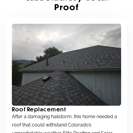
Proof
Roof Replacement
After a damaging hailstorm, this home needed a
roof that could withstand Colorado’s