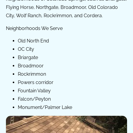
Flying Horse, Northgate, Broadmoor, Old Colorado
City, Wolf Ranch, Rockrimmon, and Cordera.
Neighborhoods We Serve
Old North End
OC City
Briargate
Broadmoor
Rockrimmon
Powers corridor
Fountain Valley
Falcon/Peyton
Monument/Palmer Lake