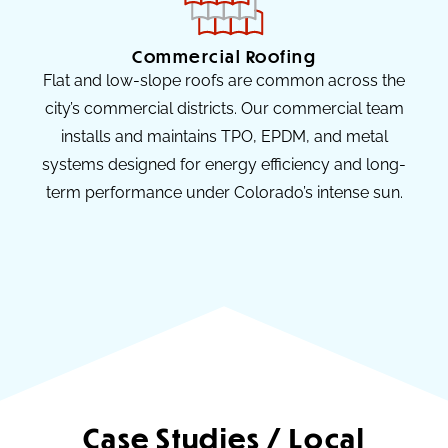
Commercial Roofing
Flat and low-slope roofs are common across the
city’s commercial districts. Our commercial team
installs and maintains TPO, EPDM, and metal
systems designed for energy efficiency and long-
term performance under Colorado’s intense sun.
Case Studies / Local