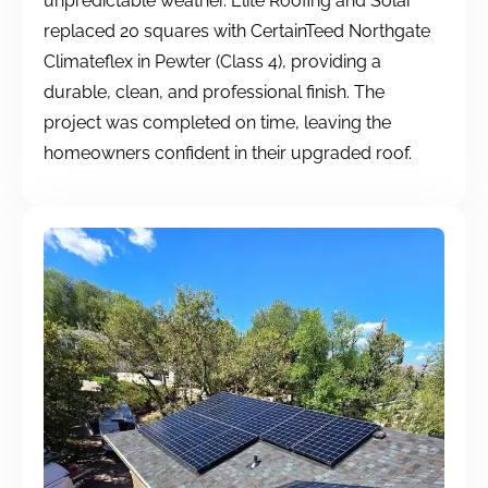
unpredictable weather. Elite Roofing and Solar
replaced 20 squares with CertainTeed Northgate
Climateflex in Pewter (Class 4), providing a
durable, clean, and professional finish. The
project was completed on time, leaving the
homeowners confident in their upgraded roof.