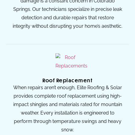
damage is a constant concern in Colorado
Springs. Our technicians specialize in precise leak
detection and durable repairs that restore
integrity without disrupting your home’s aesthetic.
Roof Replacement
When repairs aren’t enough, Elite Roofing & Solar
provides complete roof replacement using high-
impact shingles and materials rated for mountain
weather. Every installation is engineered to
perform through temperature swings and heavy
snow.