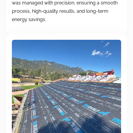
was managed with precision, ensuring a smooth
process, high-quality results, and long-term
energy savings.