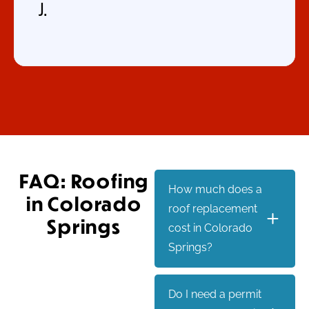
J.
FAQ: Roofing
How much does a
in Colorado
roof replacement
Springs
cost in Colorado
Springs?
Do I need a permit