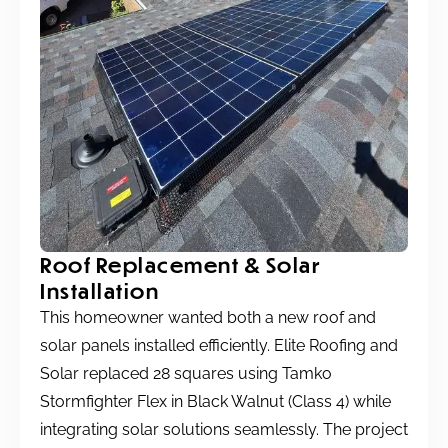
Roof Replacement & Solar
Installation
This homeowner wanted both a new roof and
solar panels installed efficiently. Elite Roofing and
Solar replaced 28 squares using Tamko
Stormfighter Flex in Black Walnut (Class 4) while
integrating solar solutions seamlessly. The project