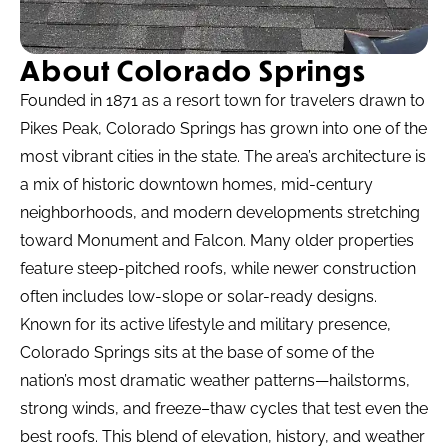
About Colorado Springs
Founded in 1871 as a resort town for travelers drawn to
Pikes Peak, Colorado Springs has grown into one of the
most vibrant cities in the state. The area’s architecture is
a mix of historic downtown homes, mid-century
neighborhoods, and modern developments stretching
toward Monument and Falcon. Many older properties
feature steep-pitched roofs, while newer construction
often includes low-slope or solar-ready designs.
Known for its active lifestyle and military presence,
Colorado Springs sits at the base of some of the
nation’s most dramatic weather patterns—hailstorms,
strong winds, and freeze–thaw cycles that test even the
best roofs. This blend of elevation, history, and weather