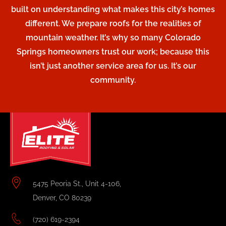
built on understanding what makes this city’s homes
different. We prepare roofs for the realities of
mountain weather. It’s why so many Colorado
Springs homeowners trust our work; because this
isn’t just another service area for us. It’s our
community.
5475 Peoria St., Unit 4-106,
Denver, CO 80239
(720) 619-2394