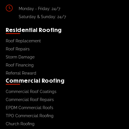
Monday - Friday: 24/7
Saturday & Sunday: 24/7
Residential Roofing
Roof Replacement
Roof Repairs
Storm Damage
Roof Financing
Referral Reward
Commercial Roofing
Commercial Roof Coatings
Commercial Roof Repairs
EPDM Commercial Roofs
TPO Commercial Roofing
Church Roofing