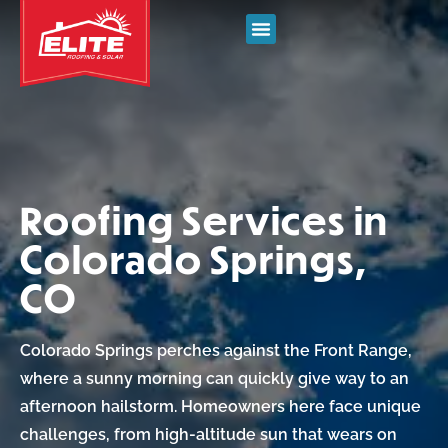
Roofing Services in
Colorado Springs,
CO
Colorado Springs perches against the Front Range,
where a sunny morning can quickly give way to an
afternoon hailstorm. Homeowners here face unique
challenges, from high-altitude sun that wears on