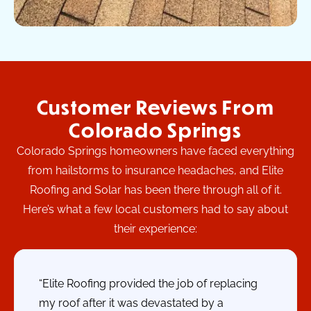
Customer Reviews From
Colorado Springs
Colorado Springs homeowners have faced everything
from hailstorms to insurance headaches, and Elite
Roofing and Solar has been there through all of it.
Here’s what a few local customers had to say about
their experience:
“Elite Roofing provided the job of replacing
my roof after it was devastated by a