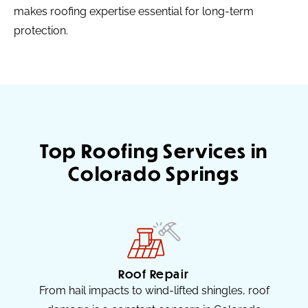
makes roofing expertise essential for long-term
protection.
Top Roofing Services in
Colorado Springs
Roof Repair
From hail impacts to wind-lifted shingles, roof