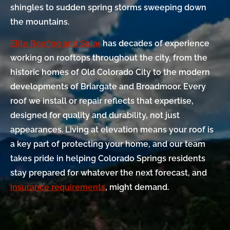
shingles to sudden spring storms sweeping down
the mountains.
Elite Roofing and Solar
has decades of experience
working on rooftops throughout the city, from the
historic homes of Old Colorado City to the modern
developments of Briargate and Broadmoor. Every
roof we install or repair reflects that expertise,
designed for quality and durability, not just
appearances. Living at elevation means your roof is
a key part of protecting your home, and our team
takes pride in helping Colorado Springs residents
stay prepared for whatever the next forecast, and
insurance requirements
, might demand.