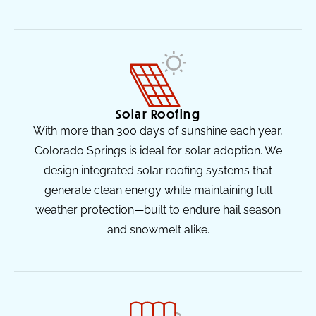
Solar Roofing
With more than 300 days of sunshine each year,
Colorado Springs is ideal for solar adoption. We
design integrated solar roofing systems that
generate clean energy while maintaining full
weather protection—built to endure hail season
and snowmelt alike.