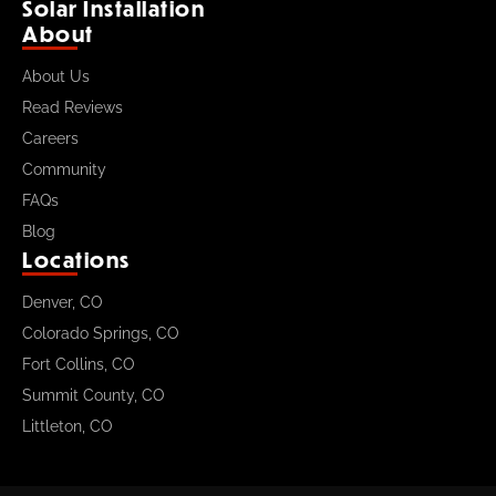
Solar Installation
About
About Us
Read Reviews
Careers
Community
FAQs
Blog
Locations
Denver, CO
Colorado Springs, CO
Fort Collins, CO
Summit County, CO
Littleton, CO