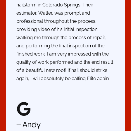
hailstorm in Colorado Springs. Their
estimator, Walter, was prompt and
professional throughout the process,
providing video of his initial inspection,
walking me through the process of repair,
and performing the final inspection of the
finished work. I am very impressed with the
quality of work performed and the end result
of a beautiful new roof! If hail should strike
again, I will absolutely be calling Elite again”
— Andy