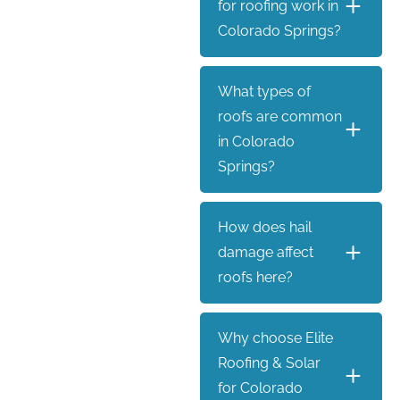
for roofing work in
Colorado Springs?
What types of
roofs are common
in Colorado
Springs?
How does hail
damage affect
roofs here?
Why choose Elite
Roofing & Solar
for Colorado