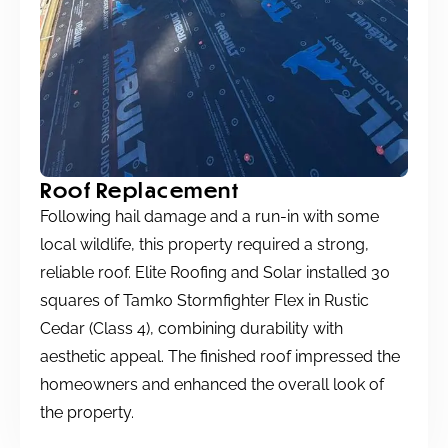
Roof Replacement
Following hail damage and a run-in with some
local wildlife, this property required a strong,
reliable roof. Elite Roofing and Solar installed 30
squares of Tamko Stormfighter Flex in Rustic
Cedar (Class 4), combining durability with
aesthetic appeal. The finished roof impressed the
homeowners and enhanced the overall look of
the property.