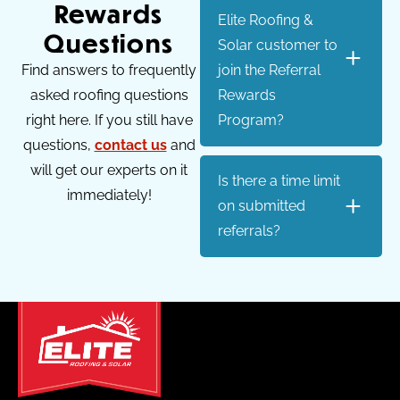
Rewards
Elite Roofing &
Questions
Solar customer to
Find answers to frequently
join the Referral
asked roofing questions
Rewards
right here. If you still have
Program?
questions,
contact us
and
will get our experts on it
Is there a time limit
immediately!
on submitted
referrals?