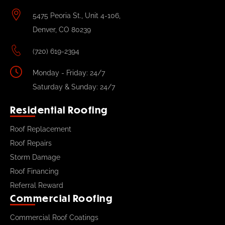
5475 Peoria St., Unit 4-106,
Denver, CO 80239
(720) 619-2394
Monday - Friday: 24/7
Saturday & Sunday: 24/7
Residential Roofing
Roof Replacement
Roof Repairs
Storm Damage
Roof Financing
Referral Reward
Commercial Roofing
Commercial Roof Coatings