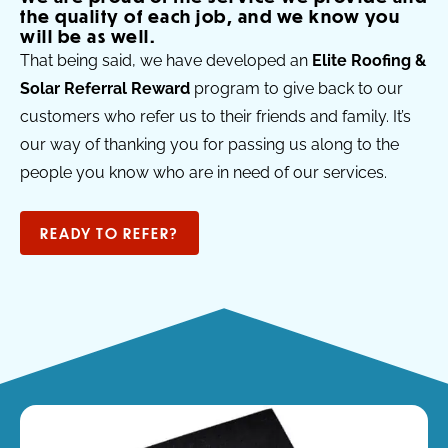
the quality of each job, and we know you
will be as well.
That being said, we have developed an
Elite Roofing &
Solar Referral Reward
program to give back to our
customers who refer us to their friends and family. It’s
our way of thanking you for passing us along to the
people you know who are in need of our services.
READY TO REFER?