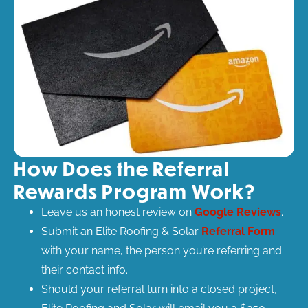
How Does the Referral
Rewards Program Work?​
Leave us an honest review on
Google Reviews
.
Submit an Elite Roofing & Solar
Referral Form
with your name, the person you’re referring and
their contact info.
Should your referral turn into a closed project,