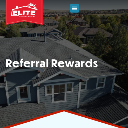
Referral Rewards