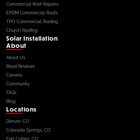
Commercial Roof Repairs
EPDM Commercial Roofs
TPO Commercial Roofing
Church Roofing
Solar Installation
About
About Us
Read Reviews
Careers
Community
FAQs
Blog
Locations
Denver, CO
Colorado Springs, CO
Fort Collins, CO