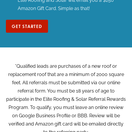
Elite Roofing and Solar will email you a $250
Amazon Gift Card. Simple as that!
GET STARTED
*Qualified leads are purchases of a new roof or
replacement roof that are a minimum of 2000 square
feet. All referrals must be submitted via our online
referral form. You must be 18 years of age to
participate in the Elite Roofing & Solar Referral Rewards
Program. To qualify, you must leave an online review
on Google Business Profile or BBB. Review will be
verified and Amazon gift card will be emailed directly