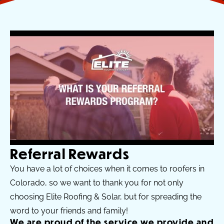
Referral Rewards​
You have a lot of choices when it comes to roofers in
Colorado, so we want to thank you for not only
choosing Elite Roofing & Solar, but for spreading the
word to your friends and family!
We are proud of the service we provide and