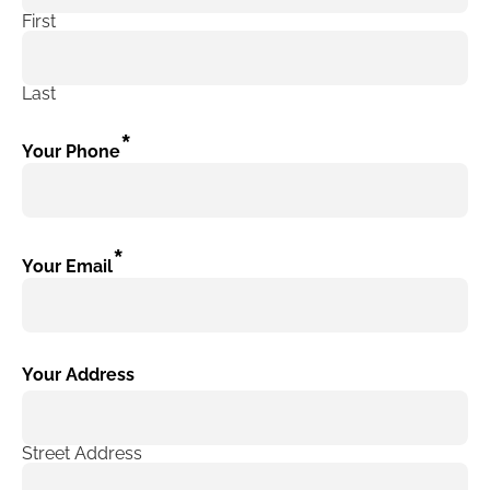
First
Last
*
Your Phone
*
Your Email
Your Address
Street Address