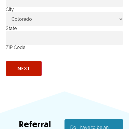
City
State
ZIP Code
Referral
Do I have to be an