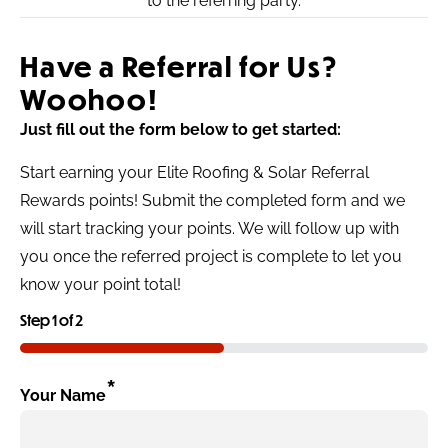
to the referring party.
Have a Referral for Us?
Woohoo!
Just fill out the form below to get started:
Start earning your Elite Roofing & Solar Referral
Rewards points! Submit the completed form and we
will start tracking your points. We will follow up with
you once the referred project is complete to let you
know your point total!
Step
1
of
2
50%
*
Your Name