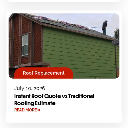
Roof Replacement
July 10, 2026
Instant Roof Quote vs Traditional
Roofing Estimate
READ MORE