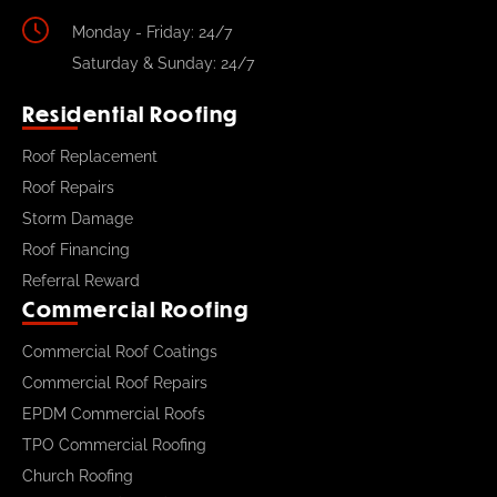
Monday - Friday: 24/7
Saturday & Sunday: 24/7
Residential Roofing
Roof Replacement
Roof Repairs
Storm Damage
Roof Financing
Referral Reward
Commercial Roofing
Commercial Roof Coatings
Commercial Roof Repairs
EPDM Commercial Roofs
TPO Commercial Roofing
Church Roofing