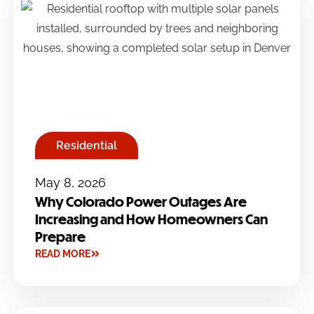
Residential
May 8, 2026
Why Colorado Power Outages Are
Increasing and How Homeowners Can
Prepare
READ MORE