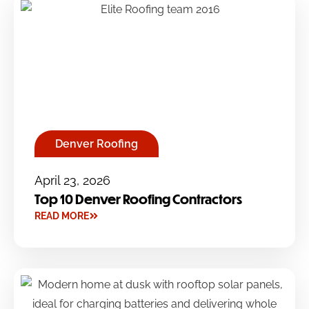
Denver Roofing
April 23, 2026
Top 10 Denver Roofing Contractors
READ MORE