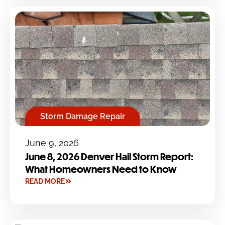
Storm Damage Repair
June 9, 2026
June 8, 2026 Denver Hail Storm Report:
What Homeowners Need to Know
READ MORE