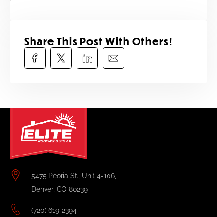
Share This Post With Others!​
5475 Peoria St., Unit 4-106,
Denver, CO 80239
(720) 619-2394