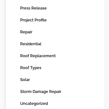
Press Release
Project Profile
Repair
Residential
Roof Replacement
Roof Types
Solar
Storm Damage Repair
Uncategorized