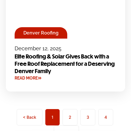
Denver Roofing
December 12, 2025
Elite Roofing & Solar Gives Back with a
Free Roof Replacement for a Deserving
Denver Family
READ MORE
< Back
1
2
3
4