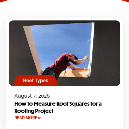
Roof Types
August 7, 2026
How to Measure Roof Squares for a
Roofing Project
READ MORE