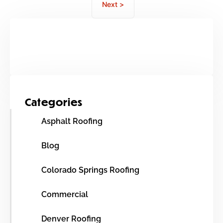
Next >
Categories
Asphalt Roofing
Blog
Colorado Springs Roofing
Commercial
Denver Roofing