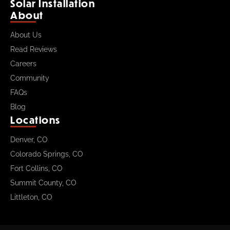
Solar Installation
About
About Us
Read Reviews
Careers
Community
FAQs
Blog
Locations
Denver, CO
Colorado Springs, CO
Fort Collins, CO
Summit County, CO
Littleton, CO