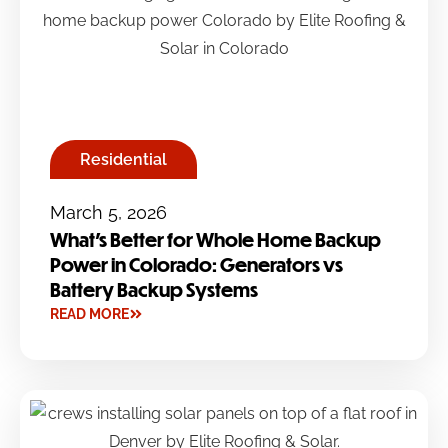
Residential
March 5, 2026
What’s Better for Whole Home Backup
Power in Colorado: Generators vs
Battery Backup Systems
READ MORE