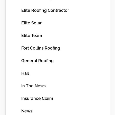
Elite Roofing Contractor
Elite Solar
Elite Team
Fort Collins Roofing
General Roofing
Hail
In The News
Insurance Claim
News