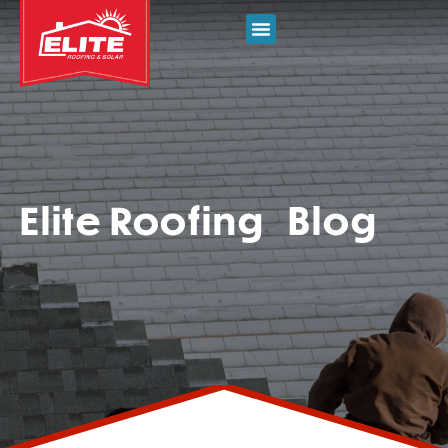
Elite Roofing Blog