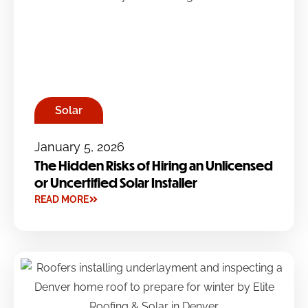
Solar
January 5, 2026
The Hidden Risks of Hiring an Unlicensed
or Uncertified Solar Installer
READ MORE