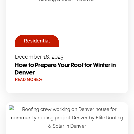
Residential
December 18, 2025
How to Prepare Your Roof for Winter in
Denver
READ MORE