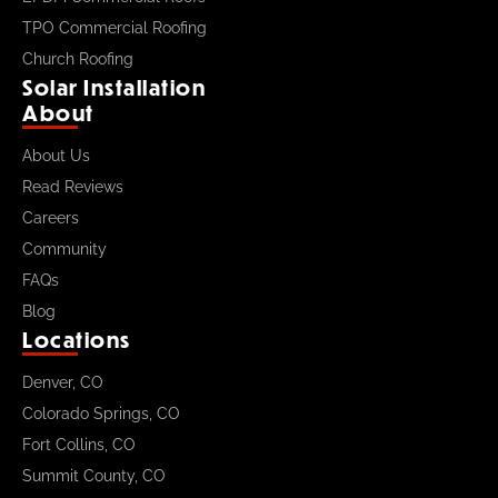
TPO Commercial Roofing
Church Roofing
Solar Installation
About
About Us
Read Reviews
Careers
Community
FAQs
Blog
Locations
Denver, CO
Colorado Springs, CO
Fort Collins, CO
Summit County, CO