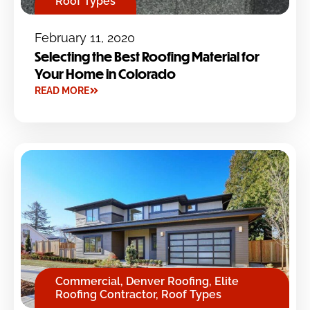
Roof Types
February 11, 2020
Selecting the Best Roofing Material for
Your Home in Colorado
READ MORE
Commercial
,
Denver Roofing
,
Elite
Roofing Contractor
,
Roof Types