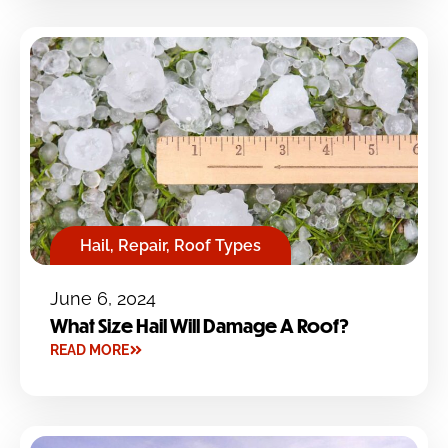
Hail
,
Repair
,
Roof Types
June 6, 2024
What Size Hail Will Damage A Roof?
READ MORE