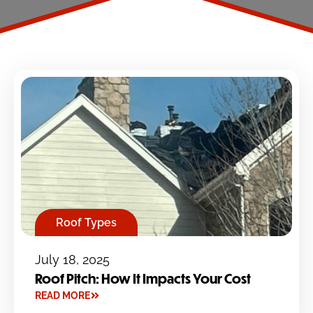
Roof Types
July 18, 2025
Roof Pitch: How It Impacts Your Cost
READ MORE