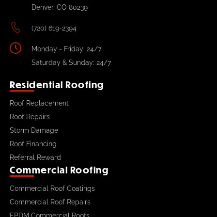
Denver, CO 80239
(720) 619-2394
Monday - Friday: 24/7
Saturday & Sunday: 24/7
Residential Roofing
Roof Replacement
Roof Repairs
Storm Damage
Roof Financing
Referral Reward
Commercial Roofing
Commercial Roof Coatings
Commercial Roof Repairs
EPDM Commercial Roofs