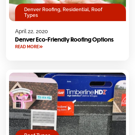
Denver Roofing
,
Residential
,
Roof
Types
April 22, 2020
Denver Eco-Friendly Roofing Options
READ MORE