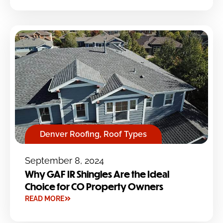
Denver Roofing
,
Roof Types
September 8, 2024
Why GAF IR Shingles Are the Ideal
Choice for CO Property Owners
READ MORE