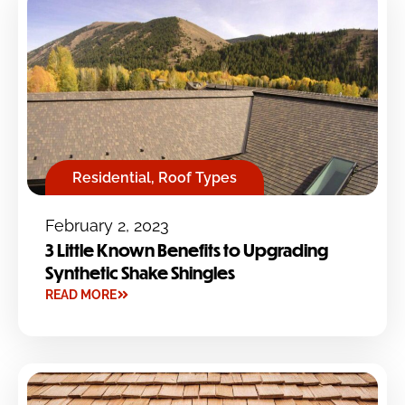
Residential
,
Roof Types
February 2, 2023
3 Little Known Benefits to Upgrading
Synthetic Shake Shingles
READ MORE