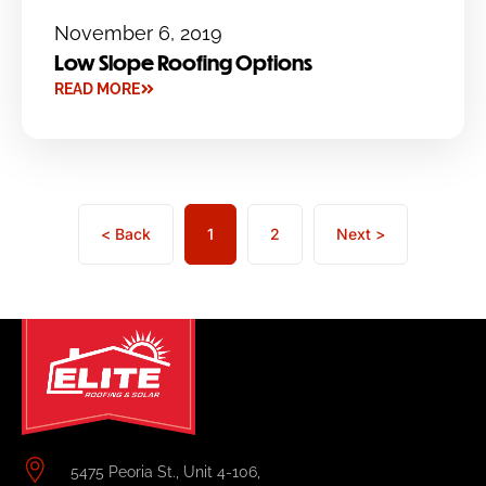
November 6, 2019
Low Slope Roofing Options
READ MORE
< Back
1
2
Next >
5475 Peoria St., Unit 4-106,