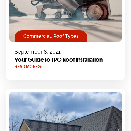
Commercial
,
Roof Types
September 8, 2021
Your Guide to TPO Roof Installation
READ MORE