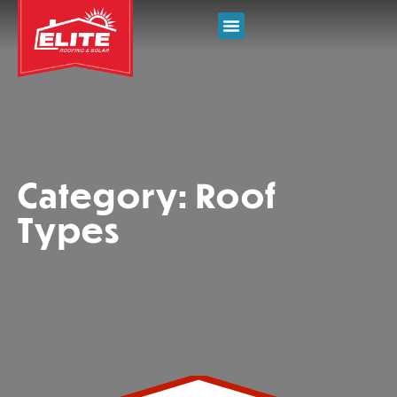
Category: Roof
Types