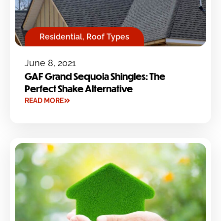
Residential
,
Roof Types
June 8, 2021
GAF Grand Sequoia Shingles: The
Perfect Shake Alternative
READ MORE