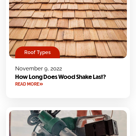
Roof Types
November 9, 2022
How Long Does Wood Shake Last?
READ MORE