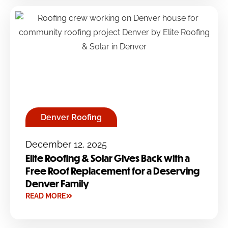
Denver Roofing
December 12, 2025
Elite Roofing & Solar Gives Back with a
Free Roof Replacement for a Deserving
Denver Family
READ MORE