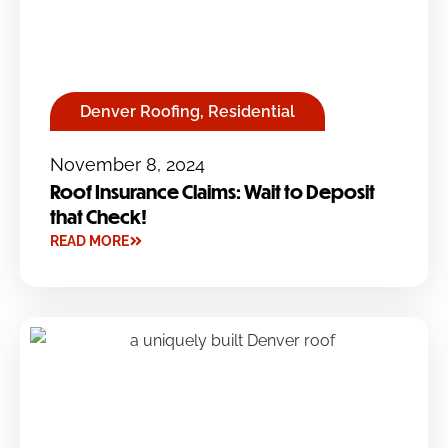
Denver Roofing
,
Residential
November 8, 2024
Roof Insurance Claims: Wait to Deposit
that Check!
READ MORE