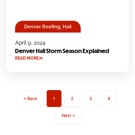
Denver Roofing
,
Hail
April 9, 2024
Denver Hail Storm Season Explained
READ MORE
< Back
1
2
3
4
Next >