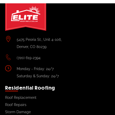
5475 Peoria St., Unit 4-106,
Denver, CO 80239
(720) 619-2394
Monday - Friday: 24/7
Saturday & Sunday: 24/7
Residential Roofing
Roof Replacement
Roof Repairs
Storm Damage