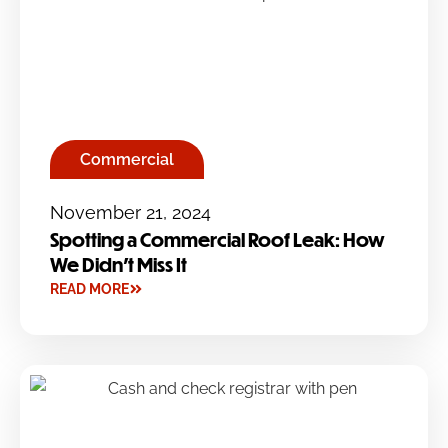
Commercial
November 21, 2024
Spotting a Commercial Roof Leak: How
We Didn’t Miss It
READ MORE