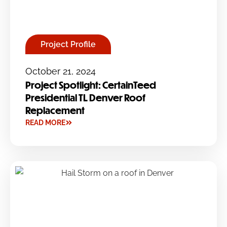
Project Profile
October 21, 2024
Project Spotlight: CertainTeed
Presidential TL Denver Roof
Replacement
READ MORE