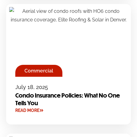
Commercial
July 18, 2025
Condo Insurance Policies: What No One
Tells You
READ MORE