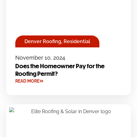
Denver Roofing
,
Residential
November 10, 2024
Does the Homeowner Pay for the
Roofing Permit?
READ MORE