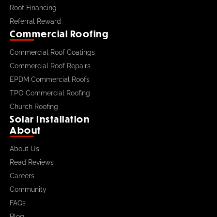
Roof Financing
Referral Reward
Commercial Roofing
Commercial Roof Coatings
Commercial Roof Repairs
EPDM Commercial Roofs
TPO Commercial Roofing
Church Roofing
Solar Installation
About
About Us
Read Reviews
Careers
Community
FAQs
Blog