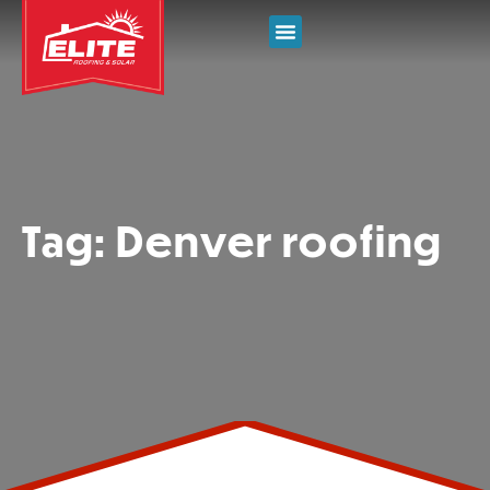
Tag: Denver roofing