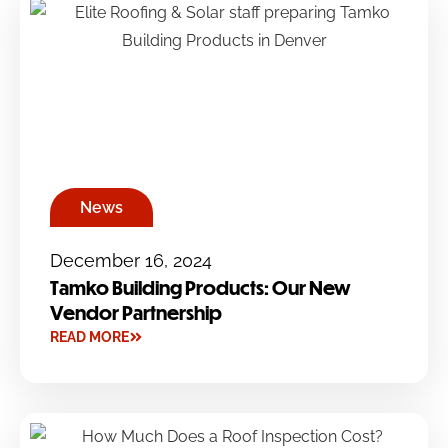
News
December 16, 2024
Tamko Building Products: Our New
Vendor Partnership
READ MORE