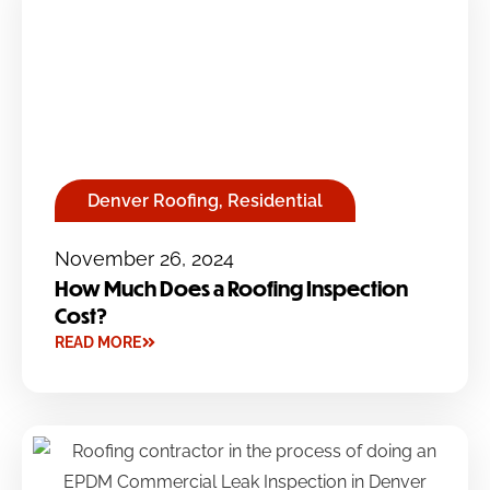
Denver Roofing
,
Residential
November 26, 2024
How Much Does a Roofing Inspection
Cost?
READ MORE