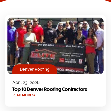
Denver Roofing
April 23, 2026
Top 10 Denver Roofing Contractors
READ MORE