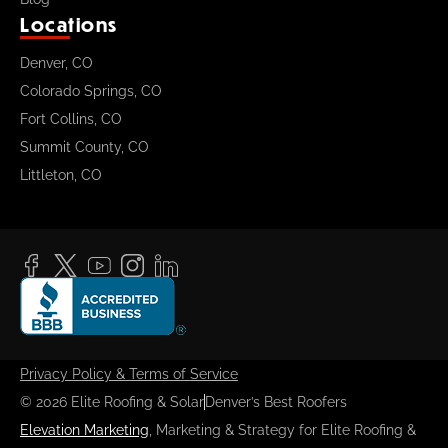
Locations
Denver, CO
Colorado Springs, CO
Fort Collins, CO
Summit County, CO
Littleton, CO
Privacy Policy & Terms of Service
© 2026 Elite Roofing & Solar
Denver’s Best Roofers
Elevation Marketing
, Marketing & Strategy for Elite Roofing &