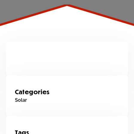
Categories
Solar
Tags