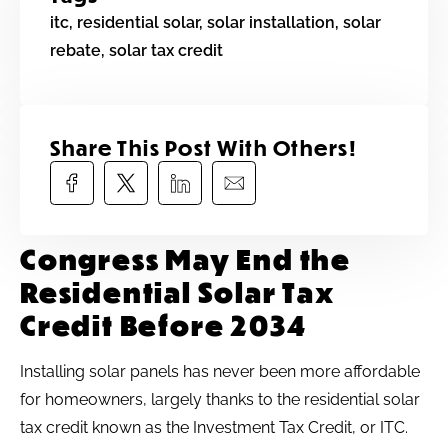
itc
,
residential solar
,
solar installation
,
solar
rebate
,
solar tax credit
Share This Post With Others!​
Congress May End the
Residential Solar Tax
Credit Before 2034
Installing solar panels has never been more affordable
for homeowners, largely thanks to the residential solar
tax credit known as the Investment Tax Credit, or ITC.