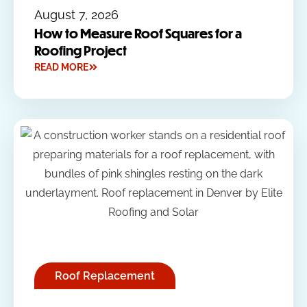
August 7, 2026
How to Measure Roof Squares for a
Roofing Project
READ MORE
Roof Replacement