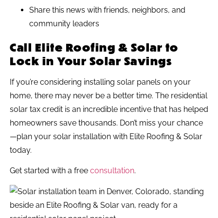
Share this news with friends, neighbors, and
community leaders
Call Elite Roofing & Solar to
Lock in Your Solar Savings
If you’re considering installing solar panels on your
home, there may never be a better time. The residential
solar tax credit is an incredible incentive that has helped
homeowners save thousands. Don’t miss your chance
—plan your solar installation with Elite Roofing & Solar
today.
Get started with a free
consultation
.