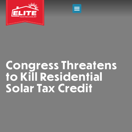
Congress Threatens
to Kill Residential
Solar Tax Credit