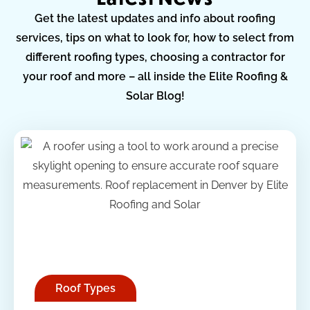
Get the latest updates and info about roofing
services, tips on what to look for, how to select from
different roofing types, choosing a contractor for
your roof and more – all inside the Elite Roofing &
Solar Blog!
Roof Types