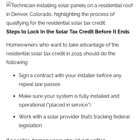
Steps to Lock In the Solar Tax Credit Before It Ends
Homeowners who want to take advantage of the
residential solar tax credit in 2025 should do the
following:
Sign a contract with your installer before any
repeal law passes
Make sure your system is fully installed and
operational (“placed in service”)
Work with a solar provider that’s tracking federal
legislation