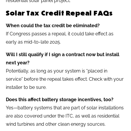
Solar Tax Credit Repeal FAQs
When could the tax credit be eliminated?
If Congress passes a repeal, it could take effect as
early as mid-to-late 2025.
Will I still qualify if I sign a contract now but install
next year?
Potentially, as long as your system is “placed in
service” before the repeal takes effect. Check with your
installer to be sure.
Does this affect battery storage incentives, too?
Yes—battery systems that are part of solar installations
are also covered under the ITC, as well as residential
wind turbines and other clean energy sources.