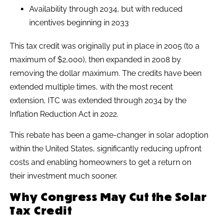
Availability through 2034, but with reduced
incentives beginning in 2033
This tax credit was originally put in place in 2005 (to a
maximum of $2,000), then expanded in 2008 by
removing the dollar maximum. The credits have been
extended multiple times, with the most recent
extension, ITC was extended through 2034 by the
Inflation Reduction Act in 2022.
This rebate has been a game-changer in solar adoption
within the United States, significantly reducing upfront
costs and enabling homeowners to get a return on
their investment much sooner.
Why Congress May Cut the Solar
Tax Credit