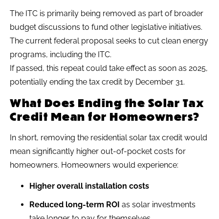
The ITC is primarily being removed as part of broader
budget discussions to fund other legislative initiatives.
The current federal proposal seeks to cut clean energy
programs, including the ITC.
If passed, this repeat could take effect as soon as 2025,
potentially ending the tax credit by December 31.
What Does Ending the Solar Tax
Credit Mean for Homeowners?
In short, removing the residential solar tax credit would
mean significantly higher out-of-pocket costs for
homeowners. Homeowners would experience:
Higher overall installation costs
Reduced long-term ROI
as solar investments
take longer to pay for themselves