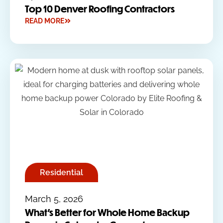
Top 10 Denver Roofing Contractors
READ MORE
Residential
March 5, 2026
What’s Better for Whole Home Backup