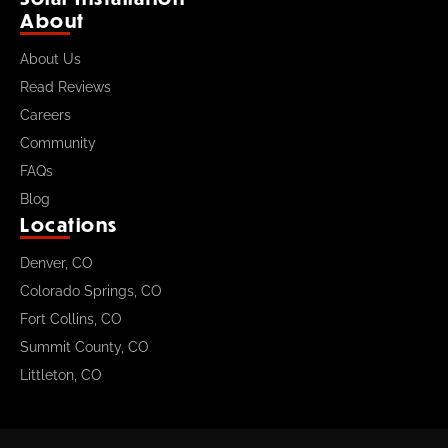
About
About Us
Read Reviews
Careers
Community
FAQs
Blog
Locations
Denver, CO
Colorado Springs, CO
Fort Collins, CO
Summit County, CO
Littleton, CO