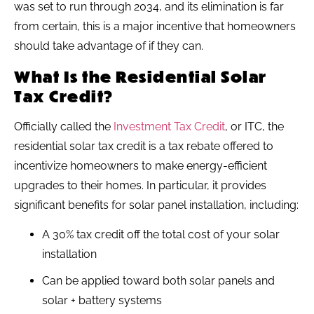
was set to run through 2034, and its elimination is far
from certain, this is a major incentive that homeowners
should take advantage of if they can.
What Is the Residential Solar
Tax Credit?
Officially called the
Investment Tax Credit
, or ITC, the
residential solar tax credit is a tax rebate offered to
incentivize homeowners to make energy-efficient
upgrades to their homes. In particular, it provides
significant benefits for solar panel installation, including:
A 30% tax credit off the total cost of your solar
installation
Can be applied toward both solar panels and
solar + battery systems