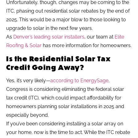
Unfortunately, though, changes may be coming to the
ITC, phasing out residential solar rebates by the end of
2025. This would be a major blow to those looking to
upgrade to solar in the next few years.
As
Denver’s leading solar installers
, our team at
Elite
Roofing & Solar
has more information for homeowners.
Is the Residential Solar Tax
Credit Going Away?
Yes, it’s very likely—
according to EnergySage
,
Congress is considering eliminating the federal solar
tax credit (ITC), which could impact affordability for
homeowners planning solar installations in 2025 and
especially beyond.
If you’ve been considering installing a solar array on
your home, now is the time to act. While the ITC rebate