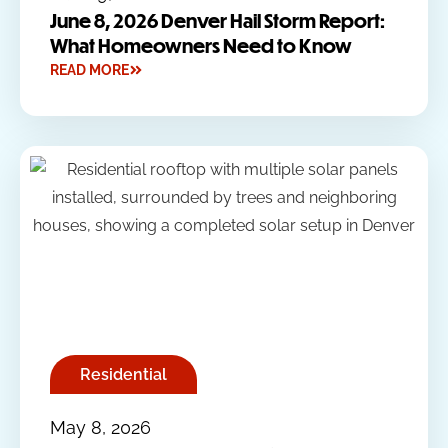
June 8, 2026 Denver Hail Storm Report:
What Homeowners Need to Know
READ MORE
Residential
May 8, 2026