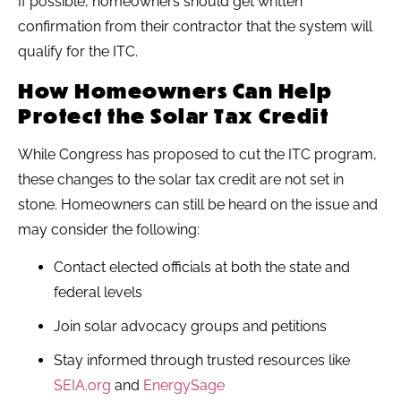
If possible, homeowners should get written
confirmation from their contractor that the system will
qualify for the ITC.
How Homeowners Can Help
Protect the Solar Tax Credit
While Congress has proposed to cut the ITC program,
these changes to the solar tax credit are not set in
stone. Homeowners can still be heard on the issue and
may consider the following:
Contact elected officials at both the state and
federal levels
Join solar advocacy groups and petitions
Stay informed through trusted resources like
SEIA.org
and
EnergySage