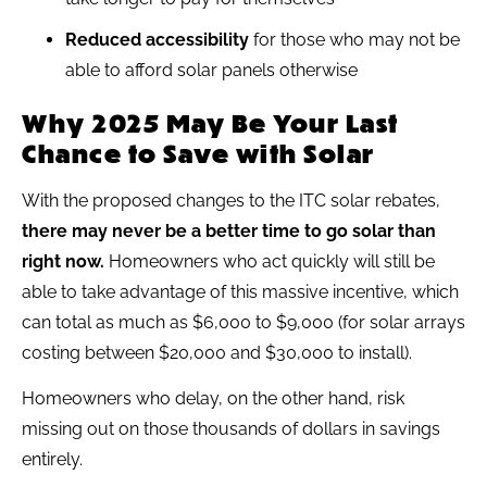
Reduced accessibility
for those who may not be
able to afford solar panels otherwise
Why 2025 May Be Your Last
Chance to Save with Solar
With the proposed changes to the ITC solar rebates,
there may never be a better time to go solar than
right now.
Homeowners who act quickly will still be
able to take advantage of this massive incentive, which
can total as much as $6,000 to $9,000 (for solar arrays
costing between $20,000 and $30,000 to install).
Homeowners who delay, on the other hand, risk
missing out on those thousands of dollars in savings
entirely.