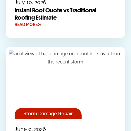
July 10, 2026
Instant Roof Quote vs Traditional
Roofing Estimate
READ MORE
Storm Damage Repair
June 9, 2026