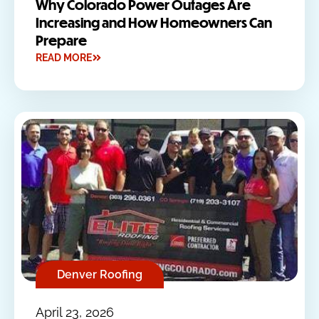
Why Colorado Power Outages Are
Increasing and How Homeowners Can
Prepare
READ MORE
Denver Roofing
April 23, 2026