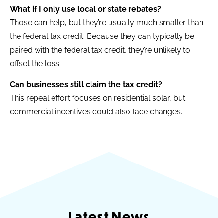
What if I only use local or state rebates?
Those can help, but they’re usually much smaller than
the federal tax credit. Because they can typically be
paired with the federal tax credit, they’re unlikely to
offset the loss.
Can businesses still claim the tax credit?
This repeal effort focuses on residential solar, but
commercial incentives could also face changes.
Latest News