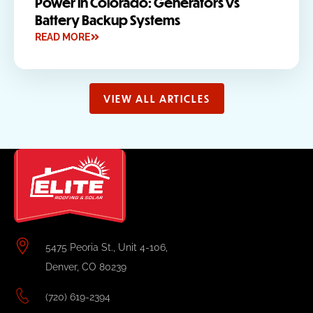
Power in Colorado: Generators vs
Battery Backup Systems
READ MORE
VIEW ALL ARTICLES
5475 Peoria St., Unit 4-106,
Denver, CO 80239
(720) 619-2394