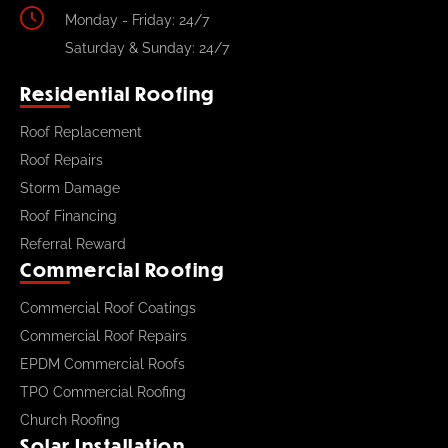
Monday - Friday: 24/7
Saturday & Sunday: 24/7
Residential Roofing
Roof Replacement
Roof Repairs
Storm Damage
Roof Financing
Referral Reward
Commercial Roofing
Commercial Roof Coatings
Commercial Roof Repairs
EPDM Commercial Roofs
TPO Commercial Roofing
Church Roofing
Solar Installation