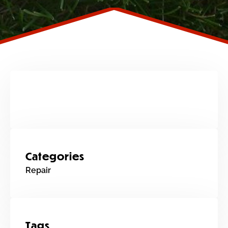
Categories
Repair
Tags