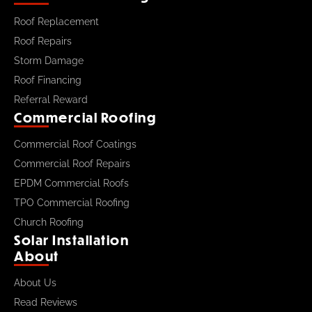
Roof Replacement
Roof Repairs
Storm Damage
Roof Financing
Referral Reward
Commercial Roofing
Commercial Roof Coatings
Commercial Roof Repairs
EPDM Commercial Roofs
TPO Commercial Roofing
Church Roofing
Solar Installation
About
About Us
Read Reviews