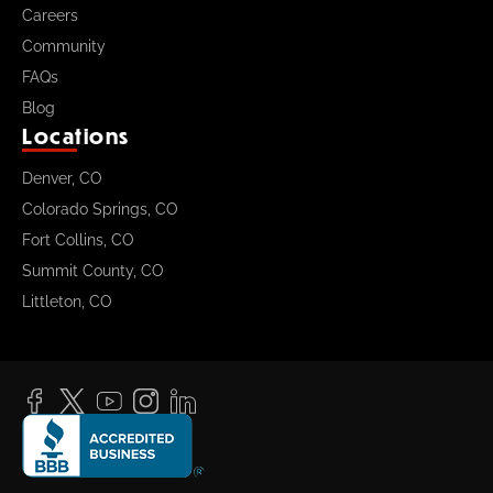
Careers
Community
FAQs
Blog
Locations
Denver, CO
Colorado Springs, CO
Fort Collins, CO
Summit County, CO
Littleton, CO