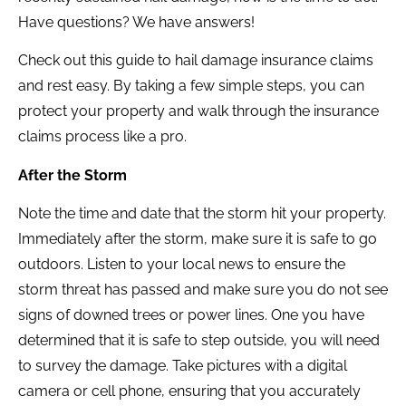
Have questions? We have answers!
Check out this guide to hail damage insurance claims
and rest easy. By taking a few simple steps, you can
protect your property and walk through the insurance
claims process like a pro.
After the Storm
Note the time and date that the storm hit your property.
Immediately after the storm, make sure it is safe to go
outdoors. Listen to your local news to ensure the
storm threat has passed and make sure you do not see
signs of downed trees or power lines. One you have
determined that it is safe to step outside, you will need
to survey the damage. Take pictures with a digital
camera or cell phone, ensuring that you accurately