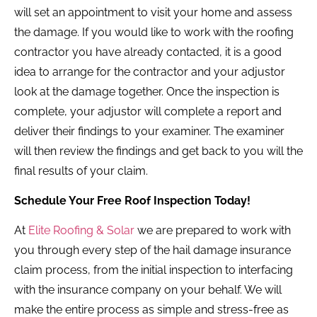
will set an appointment to visit your home and assess
the damage. If you would like to work with the roofing
contractor you have already contacted, it is a good
idea to arrange for the contractor and your adjustor
look at the damage together. Once the inspection is
complete, your adjustor will complete a report and
deliver their findings to your examiner. The examiner
will then review the findings and get back to you will the
final results of your claim.
Schedule Your Free Roof Inspection Today!
At
Elite Roofing & Solar
we are prepared to work with
you through every step of the hail damage insurance
claim process, from the initial inspection to interfacing
with the insurance company on your behalf. We will
make the entire process as simple and stress-free as