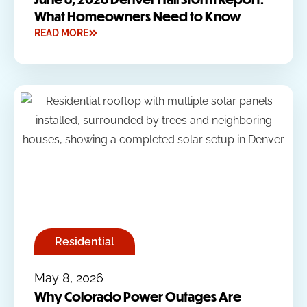
What Homeowners Need to Know
READ MORE
Residential
May 8, 2026
Why Colorado Power Outages Are