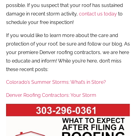
possible. If you suspect that your roof has sustained
damage in recent storm activity,
contact us today
to
schedule your free inspection!
If you would like to learn more about the care and
protection of your roof, be sure and follow our blog. As
your premiere Denver roofing contractors, we are here
to educate and inform! While you’re here, don’t miss
these recent posts:
Colorado’s Summer Storms: What’s in Store?
Denver Roofing Contractors: Your Storm