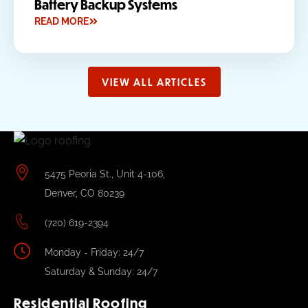
Battery Backup Systems
READ MORE
VIEW ALL ARTICLES
5475 Peoria St., Unit 4-106,
Denver, CO 80239
(720) 619-2394
Monday - Friday: 24/7
Saturday & Sunday: 24/7
Residential Roofing