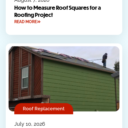
How to Measure Roof Squares for a
Roofing Project
READ MORE
Roof Replacement
July 10, 2026