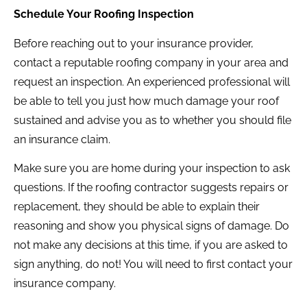
Schedule Your Roofing Inspection
Before reaching out to your insurance provider,
contact a reputable roofing company in your area and
request an inspection. An experienced professional will
be able to tell you just how much damage your roof
sustained and advise you as to whether you should file
an insurance claim.
Make sure you are home during your inspection to ask
questions. If the roofing contractor suggests repairs or
replacement, they should be able to explain their
reasoning and show you physical signs of damage. Do
not make any decisions at this time, if you are asked to
sign anything, do not! You will need to first contact your
insurance company.