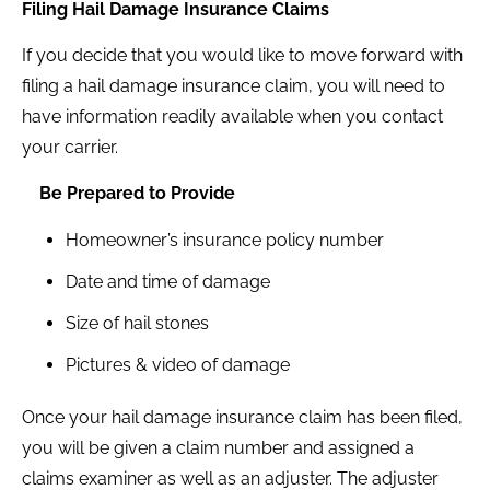
Filing Hail Damage Insurance Claims
If you decide that you would like to move forward with
filing a hail damage insurance claim, you will need to
have information readily available when you contact
your carrier.
Be Prepared to Provide
Homeowner’s insurance policy number
Date and time of damage
Size of hail stones
Pictures & video of damage
Once your hail damage insurance claim has been filed,
you will be given a claim number and assigned a
claims examiner as well as an adjuster. The adjuster