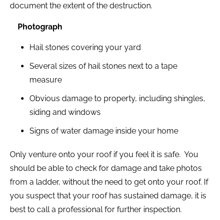
document the extent of the destruction.
Photograph
Hail stones covering your yard
Several sizes of hail stones next to a tape
measure
Obvious damage to property, including shingles,
siding and windows
Signs of water damage inside your home
Only venture onto your roof if you feel it is safe. You
should be able to check for damage and take photos
from a ladder, without the need to get onto your roof. If
you suspect that your roof has sustained damage, it is
best to call a professional for further inspection.