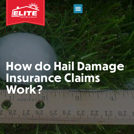
How do Hail Damage
Insurance Claims
Work?