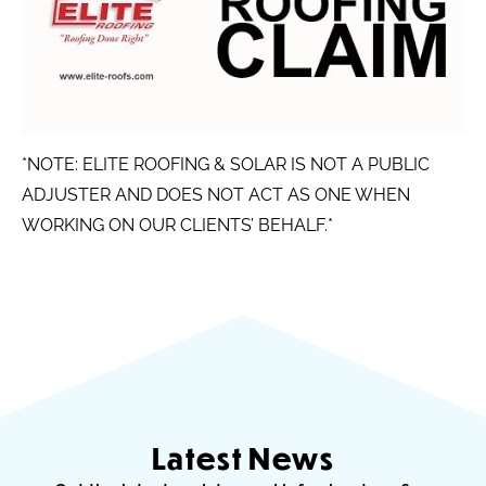
*NOTE: ELITE ROOFING & SOLAR IS NOT A PUBLIC
ADJUSTER AND DOES NOT ACT AS ONE WHEN
WORKING ON OUR CLIENTS’ BEHALF.*
Latest News