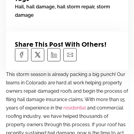
Hail
,
hail damage
,
hail storm repair
,
storm
damage
Share This Post With Others!​
This storm season is already packing a big punch! Our
teams in Colorado are hard at work helping property
owners repair damaged roofs and begin the process of
filing hail damage insurance claims. With more than 15
years of experience in the
residential
and commercial
roofing industry, we have helped thousands of
property owners through this process. If your roof has
recently sustained hail damage, now is the time to act.