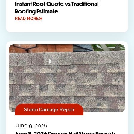
Instant Roof Quote vs Traditional
Roofing Estimate
READ MORE
Storm Damage Repair
June 9, 2026
June 8, 2026 Denver Hail Storm Report: