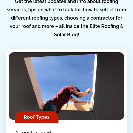
Get the latest updates and info about roofing
services, tips on what to look for, how to select from
different roofing types, choosing a contractor for
your roof and more – all inside the Elite Roofing &
Solar Blog!
Roof Types
August 7, 2026