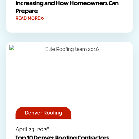
Increasing and How Homeowners Can
Prepare
READ MORE
Denver Roofing
April 23, 2026
Top 10 Denver Roofing Contractors