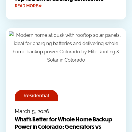
READ MORE
Residential
March 5, 2026
What’s Better for Whole Home Backup
Power in Colorado: Generators vs