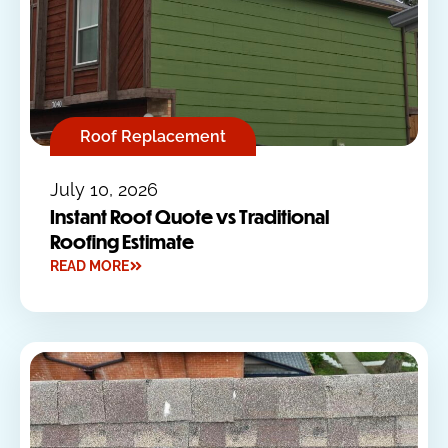
Roof Replacement
July 10, 2026
Instant Roof Quote vs Traditional
Roofing Estimate
READ MORE