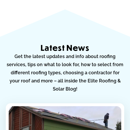
Latest News
Get the latest updates and info about roofing
services, tips on what to look for, how to select from
different roofing types, choosing a contractor for
your roof and more – all inside the Elite Roofing &
Solar Blog!