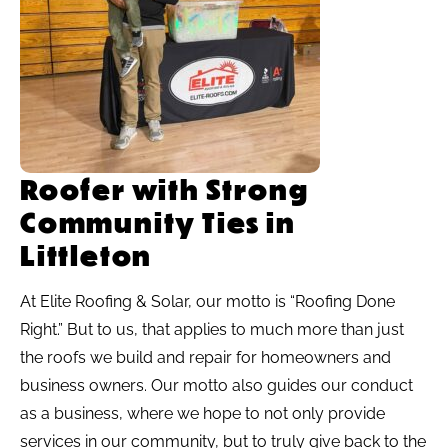
Roofer with Strong
Community Ties in
Littleton
At Elite Roofing & Solar, our motto is “Roofing Done
Right.” But to us, that applies to much more than just
the roofs we build and repair for homeowners and
business owners. Our motto also guides our conduct
as a business, where we hope to not only provide
services in our community, but to truly give back to the