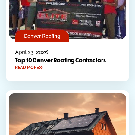
Denver Roofing
April 23, 2026
Top 10 Denver Roofing Contractors
READ MORE