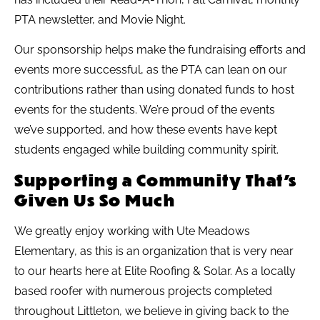
PTA newsletter, and Movie Night.
Our sponsorship helps make the fundraising efforts and
events more successful, as the PTA can lean on our
contributions rather than using donated funds to host
events for the students. We’re proud of the events
we’ve supported, and how these events have kept
students engaged while building community spirit.
Supporting a Community That’s
Given Us So Much
We greatly enjoy working with Ute Meadows
Elementary, as this is an organization that is very near
to our hearts here at Elite Roofing & Solar. As a locally
based roofer with numerous projects completed
throughout Littleton, we believe in giving back to the