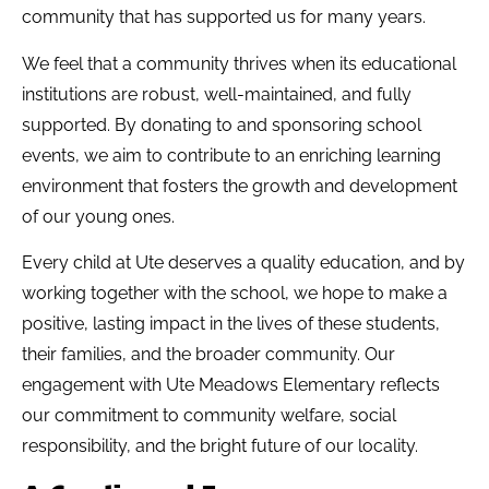
community that has supported us for many years.
We feel that a community thrives when its educational
institutions are robust, well-maintained, and fully
supported. By donating to and sponsoring school
events, we aim to contribute to an enriching learning
environment that fosters the growth and development
of our young ones.
Every child at Ute deserves a quality education, and by
working together with the school, we hope to make a
positive, lasting impact in the lives of these students,
their families, and the broader community. Our
engagement with Ute Meadows Elementary reflects
our commitment to community welfare, social
responsibility, and the bright future of our locality.