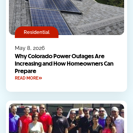
Residential
May 8, 2026
Why Colorado Power Outages Are
Increasing and How Homeowners Can
Prepare
READ MORE