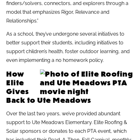
finders/solvers, connectors, and explorers through a
model that emphasizes Rigor, Relevance and
Relationships.”
As a school, they’ve undergone several initiatives to
better support their students, including initiatives to
support children’s health, foster outdoor learning, and
even implementing a no homework policy.
How
Elite
Gives
Back to Ute Meadows
Over the last two years, we’ve provided abundant
support to Ute Meadows Elementary. Elite Roofing &
Solar sponsors or donates to each PTA event, which
has included their Read-A-Thon, Fall Carnival, monthly