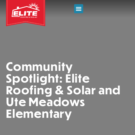
Community
Spotlight: Elite
Roofing & Solar and
Ute Meadows
Elementary