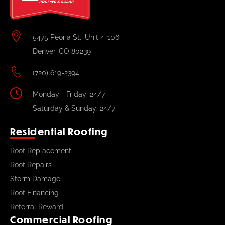
5475 Peoria St., Unit 4-106,
Denver, CO 80239
(720) 619-2394
Monday - Friday: 24/7
Saturday & Sunday: 24/7
Residential Roofing
Roof Replacement
Roof Repairs
Storm Damage
Roof Financing
Referral Reward
Commercial Roofing