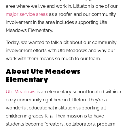
area where we live and work in. Littleton is one of our
major service areas
as a roofer, and our community
involvement in the area includes supporting Ute
Meadows Elementary.
Today, we wanted to talk a bit about our community
involvement efforts with Ute Meadows and why our
work with them means so much to our team.
About Ute Meadows
Elementary
Ute Meadows
is an elementary school located within a
cozy community right here in Littleton. They’re a
wonderful educational institution supporting all
children in grades K–5. Their mission is to have
students become “creators, collaborators, problem