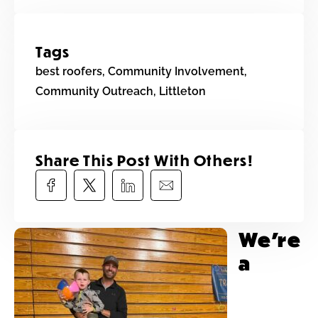
Tags
best roofers
,
Community Involvement
,
Community Outreach
,
Littleton
Share This Post With Others!​
We’re
a