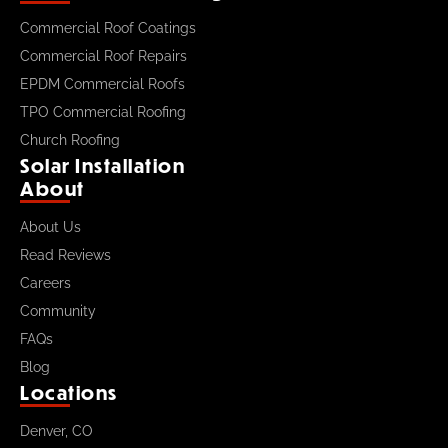
Commercial Roof Coatings
Commercial Roof Repairs
EPDM Commercial Roofs
TPO Commercial Roofing
Church Roofing
Solar Installation
About
About Us
Read Reviews
Careers
Community
FAQs
Blog
Locations
Denver, CO