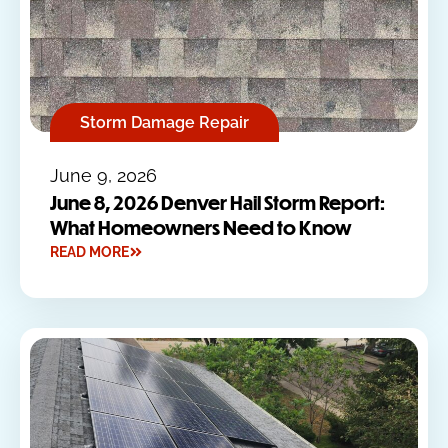
Storm Damage Repair
June 9, 2026
June 8, 2026 Denver Hail Storm Report:
What Homeowners Need to Know
READ MORE