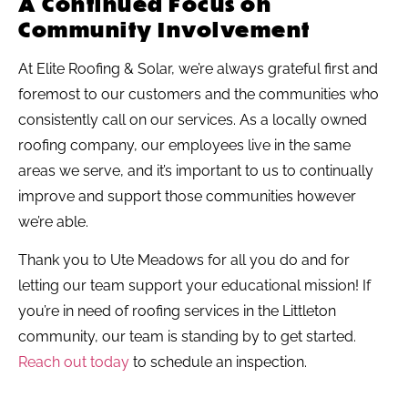
A Continued Focus on
Community Involvement
At Elite Roofing & Solar, we’re always grateful first and
foremost to our customers and the communities who
consistently call on our services. As a locally owned
roofing company, our employees live in the same
areas we serve, and it’s important to us to continually
improve and support those communities however
we’re able.
Thank you to Ute Meadows for all you do and for
letting our team support your educational mission! If
you’re in need of roofing services in the Littleton
community, our team is standing by to get started.
Reach out today
to schedule an inspection.