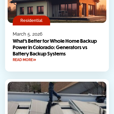
Residential
March 5, 2026
What’s Better for Whole Home Backup
Power in Colorado: Generators vs
Battery Backup Systems
READ MORE