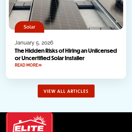
Solar
January 5, 2026
The Hidden Risks of Hiring an Unlicensed
or Uncertified Solar Installer
READ MORE
VIEW ALL ARTICLES