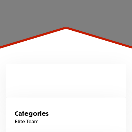
Categories
Elite Team