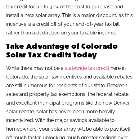
tax credit for up to 30% of the cost to purchase and
install a new solar array. This is a major discount, as this
incentive is a credit off of your end-of-year tax bill,
rather than a deduction on your taxable income.
Take Advantage of Colorado
Solar Tax Credits Today
While there may not be a
statewide tax credit
here in
Colorado, the solar tax incentives and available rebates
are still numerous for residents of our state. Between
sales and property tax exemptions, the federal rebate,
and excellent municipal programs like the new Denver
solar rebate, solar has never been more heavily
incentivized. With the major savings available to
homeowners, your solar array will be able to pay itself
off much faster, unlocking much greater savings over