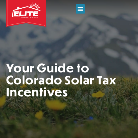
Your Guide to
Colorado Solar Tax
Incentives