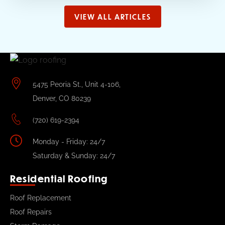
VIEW ALL ARTICLES
5475 Peoria St., Unit 4-106,
Denver, CO 80239
(720) 619-2394
Monday - Friday: 24/7
Saturday & Sunday: 24/7
Residential Roofing
Roof Replacement
Roof Repairs