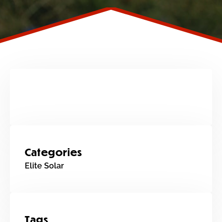
Categories
Elite Solar
Tags