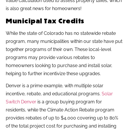
value calculation used to assess property taxes, which
is also great news for homeowners!
Municipal Tax Credits
While the state of Colorado has no statewide rebate
program, many municipalities within our state have put
together programs of their own. These local-level
programs may provide various rebates to
homeowners looking to purchase and install solar,
helping to further incentivize these upgrades.
Denver is a prime example, with multiple solar
incentive, rebate, and educational programs.
Solar
Switch Denver
is a group buying program for
residents, while the Climate Action Rebate program
provides rebates of up to $4,000 covering up to 80%
of the total project cost for purchasing and installing