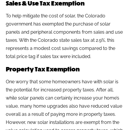
Sales & Use Tax Exemption
To help mitigate the cost of solar, the Colorado
government has exempted the purchase of solar
panels and peripheral components from sales and use
taxes. With the Colorado state sales tax at 2.9%, this
represents a modest cost savings compared to the
total price tag if sales tax were included.
Property Tax Exemption
One worry that some homeowners have with solar is
the potential for increased property taxes. After all,
while solar panels can certainly increase your home’s
value, many home upgrades also have reduced value
overall as a result of paying more in property taxes.
However, new solar installations are exempt from the