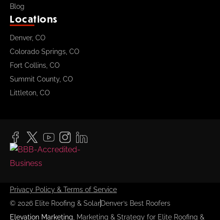
Blog
Locations
Denver, CO
Colorado Springs, CO
Fort Collins, CO
Summit County, CO
Littleton, CO
Privacy Policy & Terms of Service
© 2026 Elite Roofing & Solar
Denver’s Best Roofers
Elevation Marketing
, Marketing & Strategy for Elite Roofing &