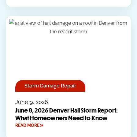
Storm Damage Repair
June 9, 2026
June 8, 2026 Denver Hail Storm Report:
What Homeowners Need to Know
READ MORE