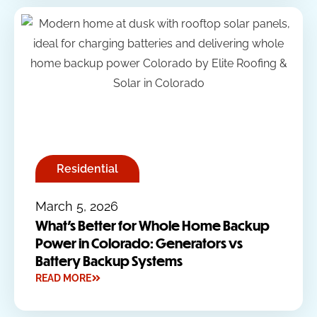
Residential
March 5, 2026
What’s Better for Whole Home Backup
Power in Colorado: Generators vs
Battery Backup Systems
READ MORE