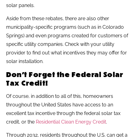
solar panels.
Aside from these rebates, there are also other
municipality-specific programs (such as in Colorado
Springs) and even programs created for customers of
specific utility companies. Check with your utility
provider to find out what incentives they may offer for
solar installation.
Don’t Forget the Federal Solar
Tax Credit!
Of course, in addition to all of this, homeowners
throughout the United States have access to an
excellent tax incentive through the federal solar tax
credit, or the
Residential Clean Energy Credit
.
Through 2032, residents throughout the U.S. can get a