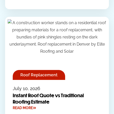
Roof Replacement
July 10, 2026
Instant Roof Quote vs Traditional
Roofing Estimate
READ MORE