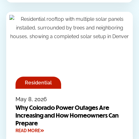
Residential
May 8, 2026
Why Colorado Power Outages Are
Increasing and How Homeowners Can
Prepare
READ MORE