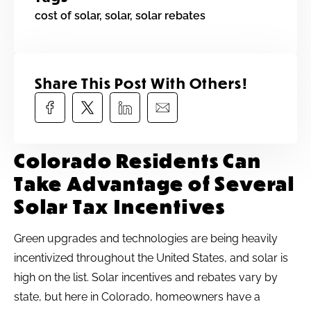
cost of solar
,
solar
,
solar rebates
Share This Post With Others!​
Colorado Residents Can
Take Advantage of Several
Solar Tax Incentives
Green upgrades and technologies are being heavily
incentivized throughout the United States, and solar is
high on the list. Solar incentives and rebates vary by
state, but here in Colorado, homeowners have a