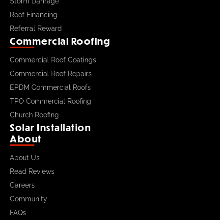
Storm Damage
Roof Financing
Referral Reward
Commercial Roofing
Commercial Roof Coatings
Commercial Roof Repairs
EPDM Commercial Roofs
TPO Commercial Roofing
Church Roofing
Solar Installation
About
About Us
Read Reviews
Careers
Community
FAQs