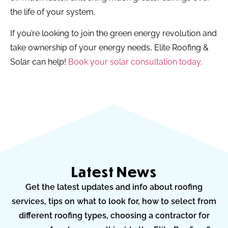
the life of your system.
If you’re looking to join the green energy revolution and
take ownership of your energy needs, Elite Roofing &
Solar can help!
Book your solar consultation today
.
Latest News
Get the latest updates and info about roofing
services, tips on what to look for, how to select from
different roofing types, choosing a contractor for