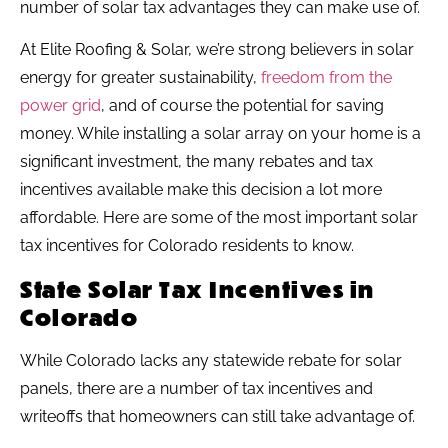
number of solar tax advantages they can make use of.
At Elite Roofing & Solar, we’re strong believers in solar
energy for greater sustainability,
freedom from the
power grid
, and of course the potential for saving
money. While installing a solar array on your home is a
significant investment, the many rebates and tax
incentives available make this decision a lot more
affordable. Here are some of the most important solar
tax incentives for Colorado residents to know.
State Solar Tax Incentives in
Colorado
While Colorado lacks any statewide rebate for solar
panels, there are a number of tax incentives and
writeoffs that homeowners can still take advantage of.