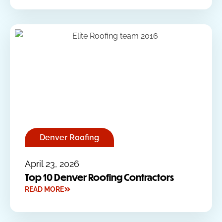
Denver Roofing
April 23, 2026
Top 10 Denver Roofing Contractors
READ MORE