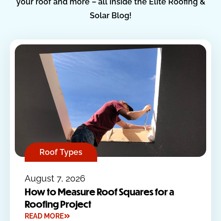
your roof and more – all inside the Elite Roofing &
Solar Blog!
Roof Types
August 7, 2026
How to Measure Roof Squares for a
Roofing Project
READ MORE