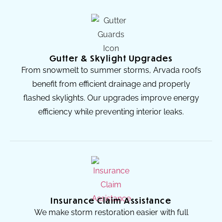
Gutter & Skylight Upgrades
From snowmelt to summer storms, Arvada roofs
benefit from efficient drainage and properly
flashed skylights. Our upgrades improve energy
efficiency while preventing interior leaks.
Insurance Claim Assistance
We make storm restoration easier with full