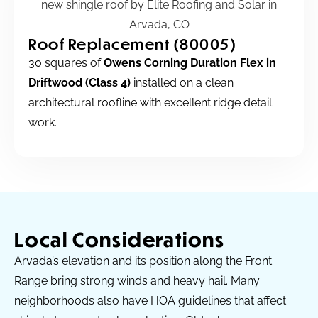
Roof Replacement (80005)
30 squares of
Owens Corning Duration Flex in
Driftwood (Class 4)
installed on a clean
architectural roofline with excellent ridge detail
work.
Local Considerations
Arvada’s elevation and its position along the Front
Range bring strong winds and heavy hail. Many
neighborhoods also have HOA guidelines that affect