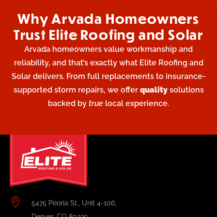
Why Arvada Homeowners
Trust Elite Roofing and Solar
Arvada homeowners value workmanship and
reliability, and that’s exactly what Elite Roofing and
Solar delivers. From full replacements to insurance-
supported storm repairs, we offer
quality
solutions
backed by
true
local experience.
5475 Peoria St., Unit 4-106,
Denver, CO 80239