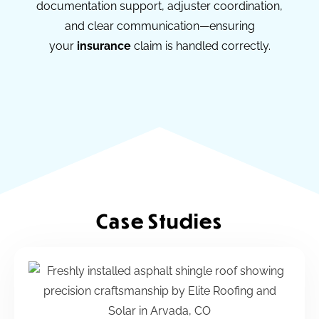
documentation support, adjuster coordination,
and clear communication—ensuring
your
insurance
claim is handled correctly.
Case Studies