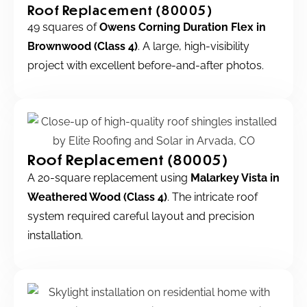
Roof Replacement (80005)
49 squares of
Owens Corning Duration Flex in
Brownwood (Class 4)
. A large, high-visibility
project with excellent before-and-after photos.
Roof Replacement (80005)
A 20-square replacement using
Malarkey Vista in
Weathered Wood (Class 4)
. The intricate roof
system required careful layout and precision
installation.