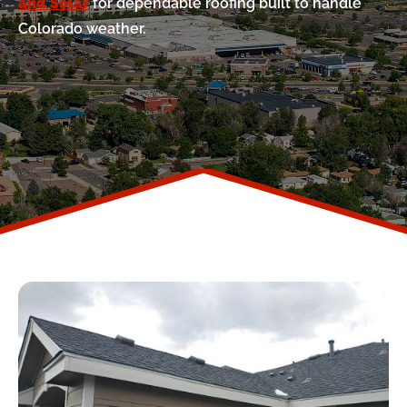
and Solar
for dependable roofing built to handle
Colorado weather.