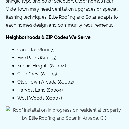
shingle type and color selection. Older homes near
Olde Town may need ventilation upgrades or special
flashing techniques. Elite Roofing and Solar adapts to
each home’s design and community requirements.
Neighborhoods & ZIP Codes We Serve
Candelas (80007)
Five Parks (80005)
Scenic Heights (80004)
Club Crest (80005)
Olde Town Arvada (80002)
Harvest Lane (80004)
West Woods (80007)