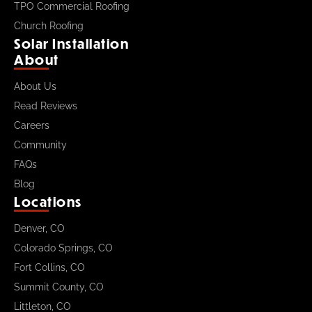
TPO Commercial Roofing
Church Roofing
Solar Installation
About
About Us
Read Reviews
Careers
Community
FAQs
Blog
Locations
Denver, CO
Colorado Springs, CO
Fort Collins, CO
Summit County, CO
Littleton, CO