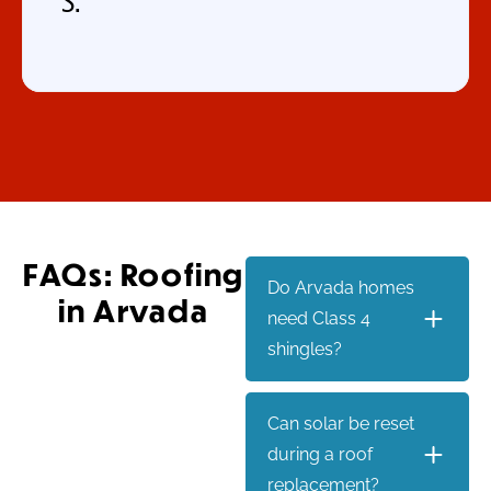
S.
FAQs: Roofing
Do Arvada homes
in Arvada
need Class 4
shingles?
Can solar be reset
during a roof
replacement?