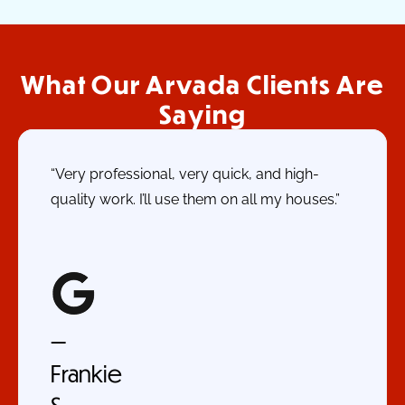
What Our Arvada Clients Are
Saying
“Very professional, very quick, and high-
quality work. I’ll use them on all my houses.”
—
Frankie