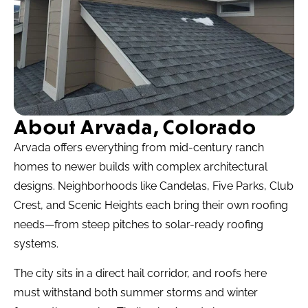
About Arvada, Colorado
Arvada offers everything from mid-century ranch
homes to newer builds with complex architectural
designs. Neighborhoods like Candelas, Five Parks, Club
Crest, and Scenic Heights each bring their own roofing
needs—from steep pitches to solar-ready roofing
systems.
The city sits in a direct hail corridor, and roofs here
must withstand both summer storms and winter