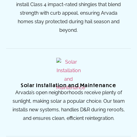
install Class 4 impact-rated shingles that blend
strength with curb appeal, ensuring Arvada
homes stay protected during hail season and
beyond.
Solar Installation and Maintenance
Arvada’s open neighborhoods receive plenty of
sunlight, making solar a popular choice. Our team
installs new systems, handles D&R during reroofs,
and ensures clean, efficient reintegration.