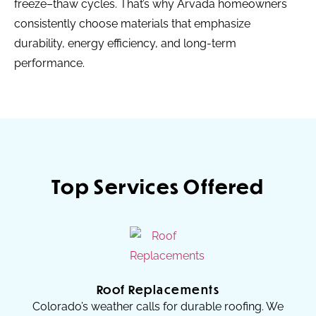
freeze–thaw cycles. That’s why Arvada homeowners
consistently choose materials that emphasize
durability, energy efficiency, and long-term
performance.
Top Services Offered
Roof Replacements
Colorado’s weather calls for durable roofing. We