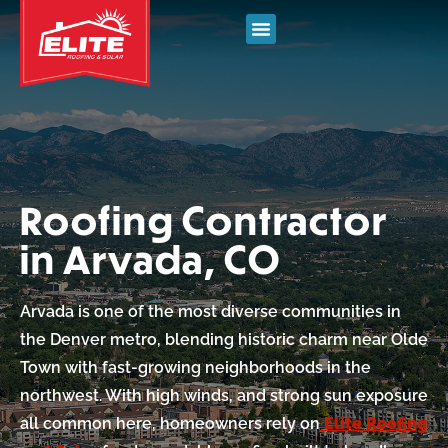
Roofing Contractor
in Arvada, CO
Arvada is one of the most diverse communities in
the Denver metro, blending historic charm near Olde
Town with fast-growing neighborhoods in the
northwest. With high winds, and strong sun exposure
all common here, homeowners rely on
Elite Roofing