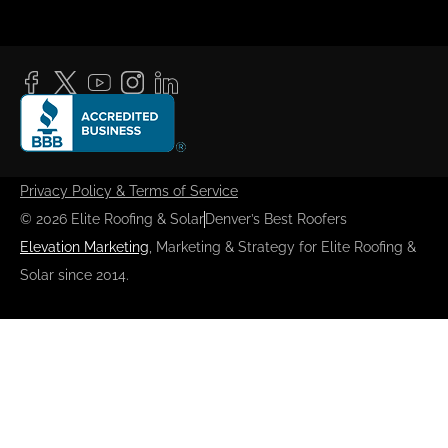
Privacy Policy & Terms of Service
© 2026 Elite Roofing & Solar
Denver’s Best Roofers
Elevation Marketing
, Marketing & Strategy for Elite Roofing &
Solar since 2014.