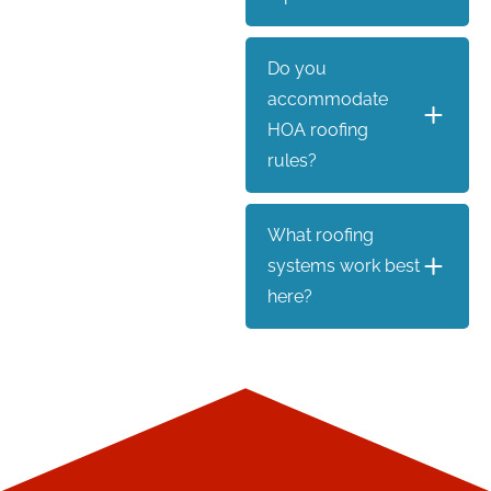
Do you
accommodate
HOA roofing
rules?
What roofing
systems work best
here?