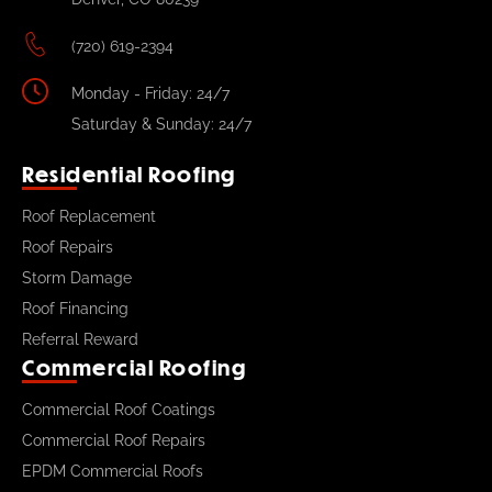
(720) 619-2394
Monday - Friday: 24/7
Saturday & Sunday: 24/7
Residential Roofing
Roof Replacement
Roof Repairs
Storm Damage
Roof Financing
Referral Reward
Commercial Roofing
Commercial Roof Coatings
Commercial Roof Repairs
EPDM Commercial Roofs