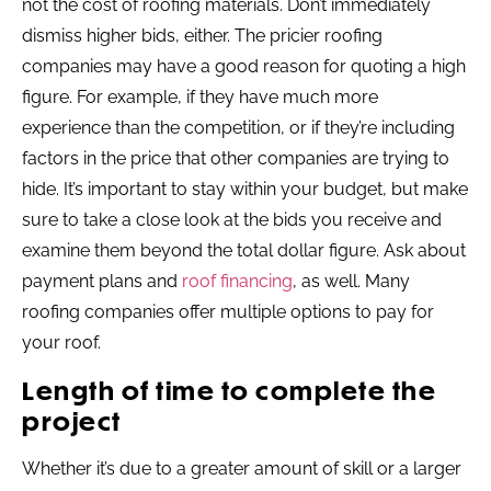
not the cost of roofing materials. Don’t immediately
dismiss higher bids, either. The pricier roofing
companies may have a good reason for quoting a high
figure. For example, if they have much more
experience than the competition, or if they’re including
factors in the price that other companies are trying to
hide. It’s important to stay within your budget, but make
sure to take a close look at the bids you receive and
examine them beyond the total dollar figure. Ask about
payment plans and
roof financing
, as well. Many
roofing companies offer multiple options to pay for
your roof.
Length of time to complete the
project
Whether it’s due to a greater amount of skill or a larger