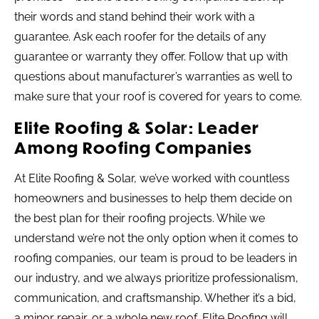
their words and stand behind their work with a
guarantee. Ask each roofer for the details of any
guarantee or warranty they offer. Follow that up with
questions about manufacturer’s warranties as well to
make sure that your roof is covered for years to come.
Elite Roofing & Solar: Leader
Among Roofing Companies
At Elite Roofing & Solar, we’ve worked with countless
homeowners and businesses to help them decide on
the best plan for their roofing projects. While we
understand we’re not the only option when it comes to
roofing companies, our team is proud to be leaders in
our industry, and we always prioritize professionalism,
communication, and craftsmanship. Whether it’s a bid,
a minor repair, or a whole new roof, Elite Roofing will