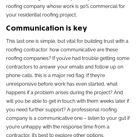
roofing company whose work is 90% commercial for
your residential roofing project.
Communication is key
This last one is simple, but vital for building trust with a
roofing contractor: how communicative are these
roofing companies? If you’ve had trouble getting some
contractors to answer your emails and follow up on
phone calls, this is a major red flag. If they’re
unresponsive before work has even started, what
happens if a problem arises during the project? And
will you be able to get in touch with them weeks later if
you need further support? A professional roofing
company is a communicative one – listen to your gut if
you’re unhappy with the response time from a
contractor, it’s best to explore other options.