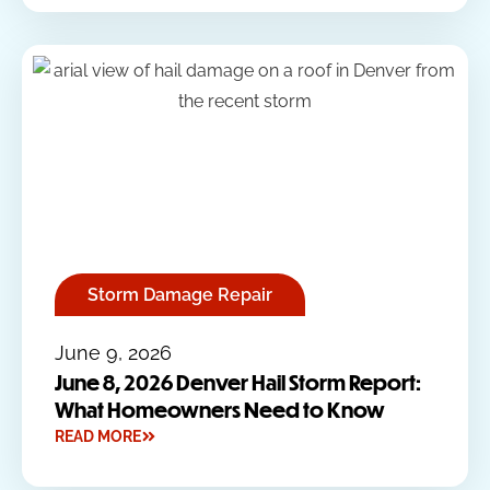
Storm Damage Repair
June 9, 2026
June 8, 2026 Denver Hail Storm Report:
What Homeowners Need to Know
READ MORE