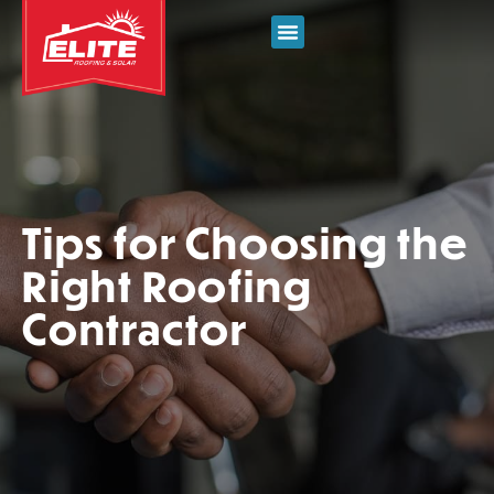
Tips for Choosing the
Right Roofing
Contractor