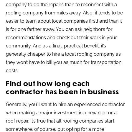
company to do the repairs than to reconnect with a
roofing company from miles away. Also, it tends to be
easier to learn about local companies firsthand than it
is for one farther away. You can ask neighbors for
recommendations and check out their work in your
community. And as a final, practical benefit, it’s
generally cheaper to hire a local roofing company as
they won’t have to bill you as much for transportation
costs.
Find out how long each
contractor has been in business
Generally, you’ll want to hire an experienced contractor
when making a major investment in a new roof or a
roof repair. It’s true that all roofing companies start
somewhere, of course, but opting for a more