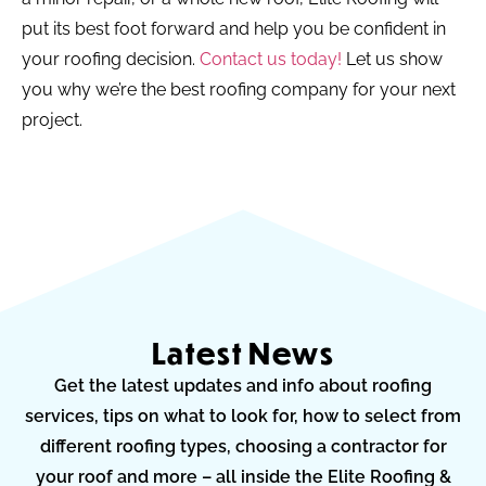
put its best foot forward and help you be confident in
your roofing decision.
Contact us today!
Let us show
you why we’re the best roofing company for your next
project.
Latest News
Get the latest updates and info about roofing
services, tips on what to look for, how to select from
different roofing types, choosing a contractor for
your roof and more – all inside the Elite Roofing &