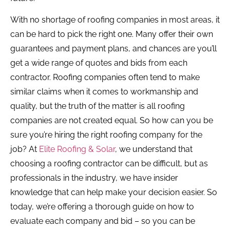
With no shortage of roofing companies in most areas, it
can be hard to pick the right one. Many offer their own
guarantees and payment plans, and chances are you’ll
get a wide range of quotes and bids from each
contractor. Roofing companies often tend to make
similar claims when it comes to workmanship and
quality, but the truth of the matter is all roofing
companies are not created equal. So how can you be
sure you’re hiring the right roofing company for the
job? At
Elite Roofing & Solar
, we understand that
choosing a roofing contractor can be difficult, but as
professionals in the industry, we have insider
knowledge that can help make your decision easier. So
today, we’re offering a thorough guide on how to
evaluate each company and bid – so you can be