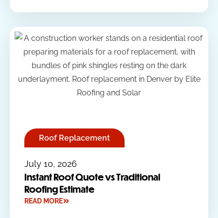
Roof Replacement
July 10, 2026
Instant Roof Quote vs Traditional
Roofing Estimate
READ MORE