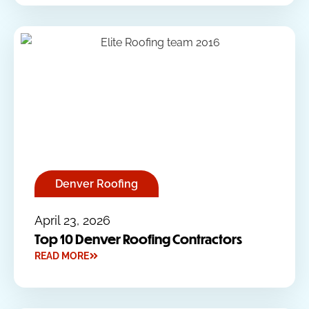
Denver Roofing
April 23, 2026
Top 10 Denver Roofing Contractors
READ MORE