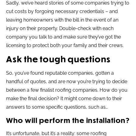
Sadly, we’ve heard stories of some companies trying to
cut costs by forgoing necessary credentials – and
leaving homeowners with the bill in the event of an
injury on their property. Double-check with each
company you talk to and make sure they’ve got the
licensing to protect both your family and their crews.
Ask the tough questions
So, you’ve found reputable companies, gotten a
handful of quotes, and are now you’re trying to decide
between a few finalist roofing companies. How do you
make the final decision? It might come down to their
answers to some specific questions, such as…
Who will perform the installation?
It’s unfortunate, but it’s a reality: some roofing