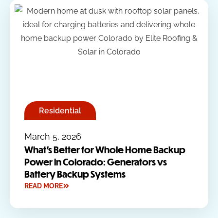
Residential
March 5, 2026
What’s Better for Whole Home Backup
Power in Colorado: Generators vs
Battery Backup Systems
READ MORE