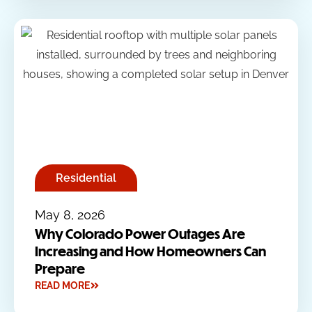
Residential
May 8, 2026
Why Colorado Power Outages Are
Increasing and How Homeowners Can
Prepare
READ MORE