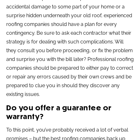
accidental damage to some part of your home or a
surprise hidden underneath your old roof, experienced
roofing companies should have a plan for every
contingency. Be sure to ask each contractor what their
strategy is for dealing with such complications. Will
they consult you before proceeding, or fix the problem
and surprise you with the bill later? Professional roofing
companies should be prepared to either pay to correct
or repair any errors caused by their own crews and be
prepared to clue you in should they discover any
existing issues.
Do you offer a guarantee or
warranty?
To this point, you’ve probably received a lot of verbal
promises – but the best roofing companies back up