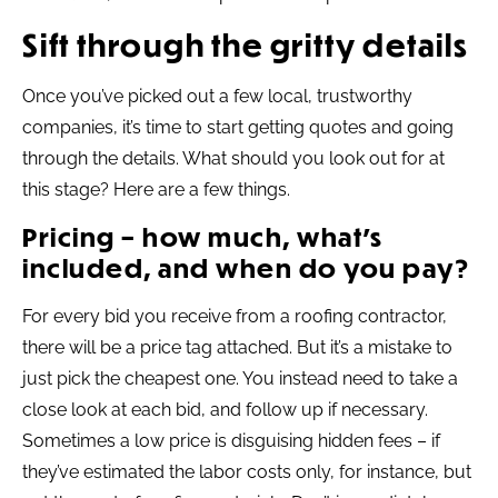
Sift through the gritty details
Once you’ve picked out a few local, trustworthy
companies, it’s time to start getting quotes and going
through the details. What should you look out for at
this stage? Here are a few things.
Pricing – how much, what’s
included, and when do you pay?
For every bid you receive from a roofing contractor,
there will be a price tag attached. But it’s a mistake to
just pick the cheapest one. You instead need to take a
close look at each bid, and follow up if necessary.
Sometimes a low price is disguising hidden fees – if
they’ve estimated the labor costs only, for instance, but