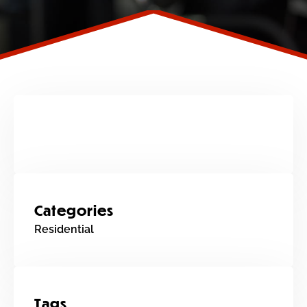
Categories
Residential
Tags