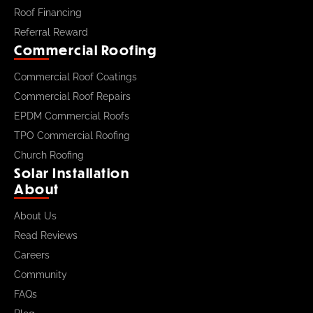
Roof Financing
Referral Reward
Commercial Roofing
Commercial Roof Coatings
Commercial Roof Repairs
EPDM Commercial Roofs
TPO Commercial Roofing
Church Roofing
Solar Installation
About
About Us
Read Reviews
Careers
Community
FAQs