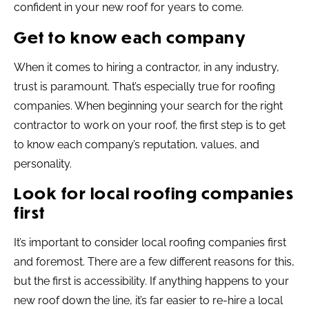
confident in your new roof for years to come.
Get to know each company
When it comes to hiring a contractor, in any industry,
trust is paramount. That’s especially true for roofing
companies. When beginning your search for the right
contractor to work on your roof, the first step is to get
to know each company’s reputation, values, and
personality.
Look for local roofing companies
first
It’s important to consider local roofing companies first
and foremost. There are a few different reasons for this,
but the first is accessibility. If anything happens to your
new roof down the line, it’s far easier to re-hire a local