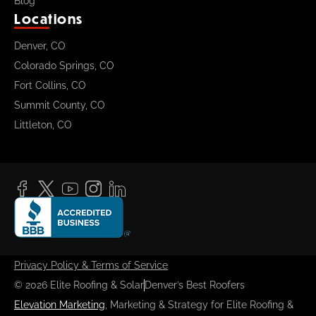
Blog
Locations
Denver, CO
Colorado Springs, CO
Fort Collins, CO
Summit County, CO
Littleton, CO
Privacy Policy & Terms of Service
© 2026 Elite Roofing & Solar
Denver’s Best Roofers
Elevation Marketing
, Marketing & Strategy for Elite Roofing &