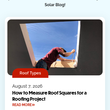
Solar Blog!
Roof Types
August 7, 2026
How to Measure Roof Squares for a
Roofing Project
READ MORE