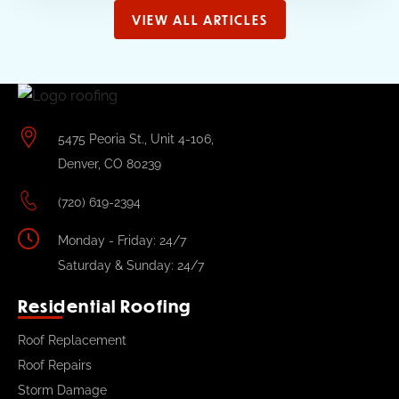
VIEW ALL ARTICLES
5475 Peoria St., Unit 4-106,
Denver, CO 80239
(720) 619-2394
Monday - Friday: 24/7
Saturday & Sunday: 24/7
Residential Roofing
Roof Replacement
Roof Repairs
Storm Damage