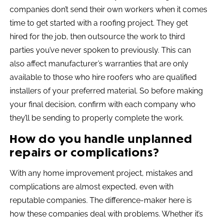
companies don’t send their own workers when it comes
time to get started with a roofing project. They get
hired for the job, then outsource the work to third
parties you’ve never spoken to previously. This can
also affect manufacturer’s warranties that are only
available to those who hire roofers who are qualified
installers of your preferred material. So before making
your final decision, confirm with each company who
they’ll be sending to properly complete the work.
How do you handle unplanned
repairs or complications?
With any home improvement project, mistakes and
complications are almost expected, even with
reputable companies. The difference-maker here is
how these companies deal with problems. Whether it’s