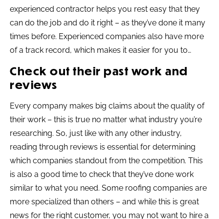
experienced contractor helps you rest easy that they
can do the job and do it right – as they’ve done it many
times before. Experienced companies also have more
of a track record, which makes it easier for you to…
Check out their past work and
reviews
Every company makes big claims about the quality of
their work – this is true no matter what industry you’re
researching. So, just like with any other industry,
reading through reviews is essential for determining
which companies standout from the competition. This
is also a good time to check that they’ve done work
similar to what you need. Some roofing companies are
more specialized than others – and while this is great
news for the right customer, you may not want to hire a