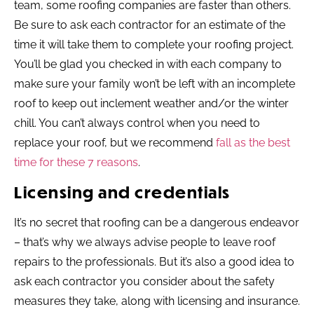
team, some roofing companies are faster than others.
Be sure to ask each contractor for an estimate of the
time it will take them to complete your roofing project.
You’ll be glad you checked in with each company to
make sure your family won’t be left with an incomplete
roof to keep out inclement weather and/or the winter
chill. You can’t always control when you need to
replace your roof, but we recommend
fall as the best
time for these 7 reasons
.
Licensing and credentials
It’s no secret that roofing can be a dangerous endeavor
– that’s why we always advise people to leave roof
repairs to the professionals. But it’s also a good idea to
ask each contractor you consider about the safety
measures they take, along with licensing and insurance.