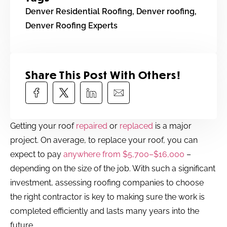
Denver Residential Roofing
,
Denver roofing
,
Denver Roofing Experts
Share This Post With Others!​
Getting your roof
repaired
or
replaced
is a major
project. On average, to replace your roof, you can
expect to pay
anywhere from $5,700–$16,000
–
depending on the size of the job. With such a significant
investment, assessing roofing companies to choose
the right contractor is key to making sure the work is
completed efficiently and lasts many years into the
future.